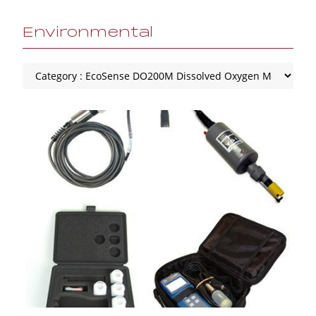
Environmental