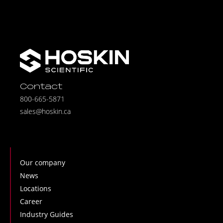
Contact
800-665-5871
sales@hoskin.ca
Our company
News
Locations
Career
Industry Guides