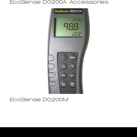
EcoSense DO200A Accessories
EcoSense DO200M