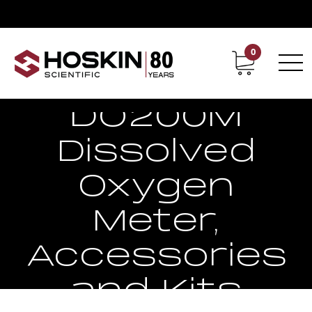
0
Contact
Career
EcoSense
DO200M
Dissolved
Oxygen
Meter,
Accessories
and Kits