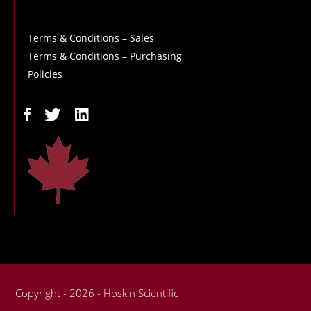
Terms & Conditions – Sales
Terms & Conditions – Purchasing
Policies
Copyright - 2026 - Hoskin Scientific