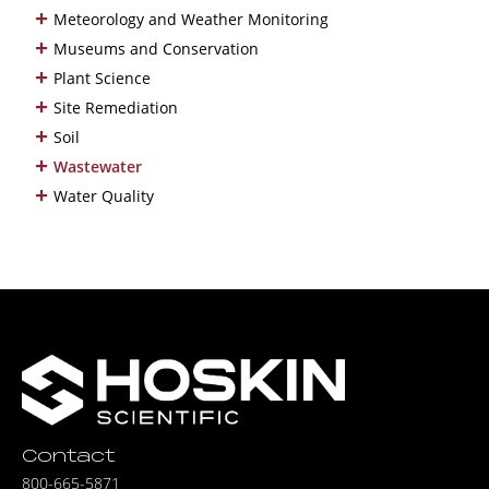
+
Meteorology and Weather Monitoring
+
Museums and Conservation
+
Plant Science
+
Site Remediation
+
Soil
+
Wastewater
+
Water Quality
Contact
800-665-5871