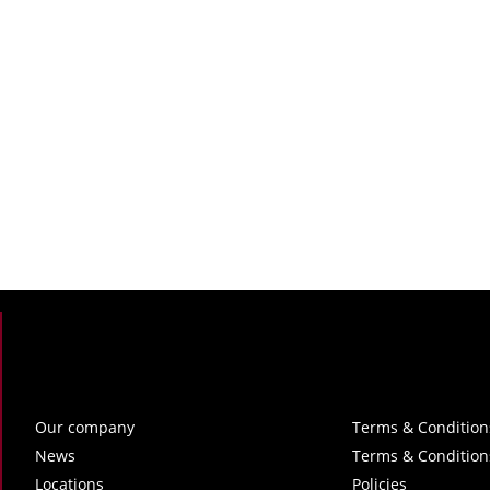
Our company
Terms & Condition
News
Terms & Condition
Locations
Policies