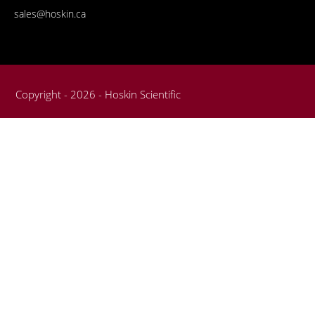
sales@hoskin.ca
Copyright - 2026 - Hoskin Scientific