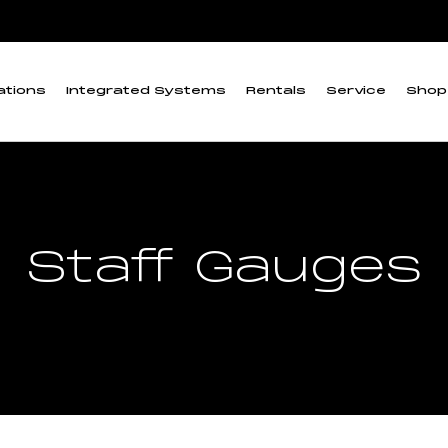
ations
Integrated Systems
Rentals
Service
Shop
Staff Gauges