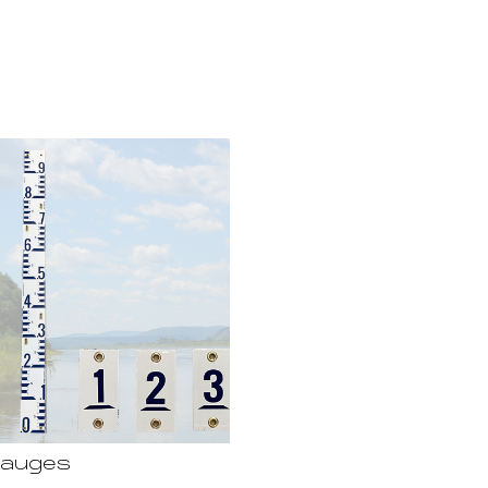
Gauges