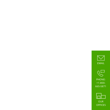
EMAIL
PHONE:
+1-800-
665-5871
OUR
OFFICES