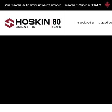
Canada’s Instrumentation Leader Since 1946.
Products
Applic