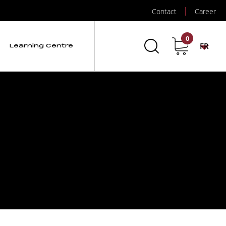
Contact
Career
0
FR
Learning Centre