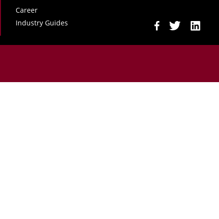
Career
Industry Guides