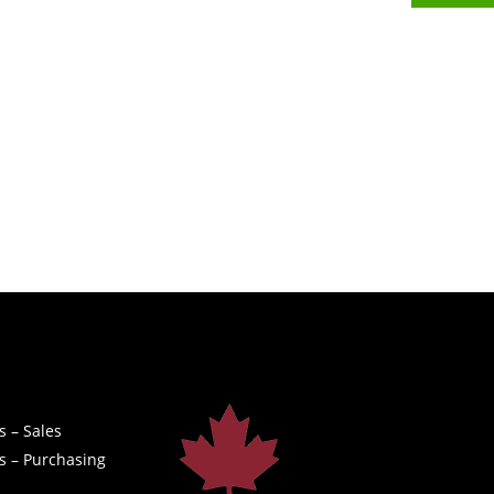
s – Sales
s – Purchasing