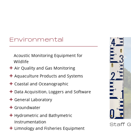
Environmental
Acoustic Monitoring Equipment for
Wildlife
+
Air Quality and Gas Monitoring
+
Aquaculture Products and Systems
+
Coastal and Oceanographic
+
Data Acquisition, Loggers and Software
+
General Laboratory
+
Groundwater
+
Hydrometric and Bathymetric
Instrumentation
Staff 
+
Limnology and Fisheries Equipment