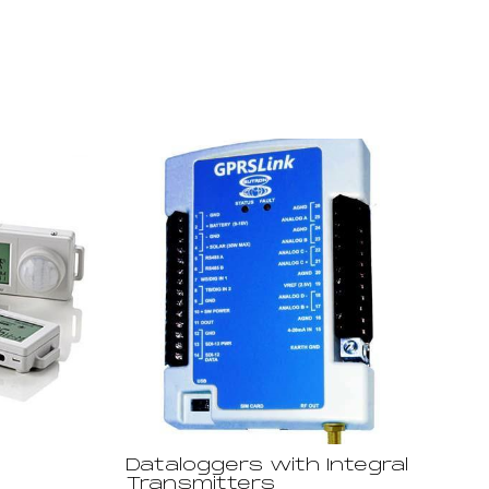
Dataloggers with Integral
Transmitters