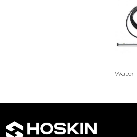
Water 