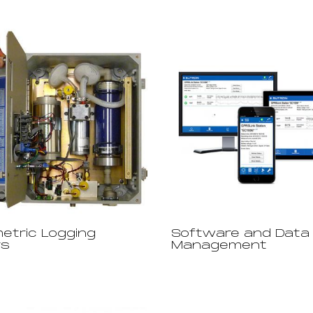
etric Logging
Software and Data
rs
Management