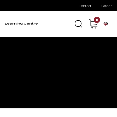
Contact
Career
0
FR
Learning Centre