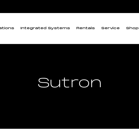
ations
Integrated Systems
Rentals
Service
Shop
Sutron