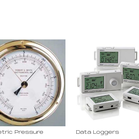
tric Pressure
Data Loggers