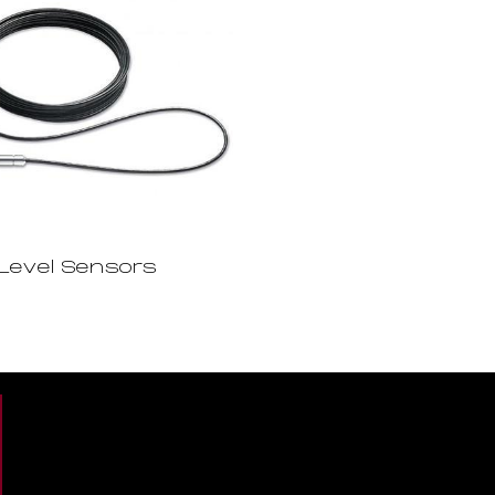
Level Sensors