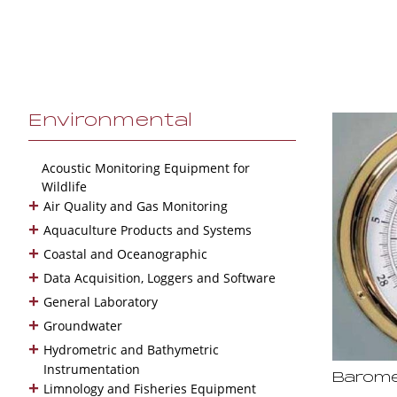
Environmental
Acoustic Monitoring Equipment for
Wildlife
+
Air Quality and Gas Monitoring
+
Aquaculture Products and Systems
+
Coastal and Oceanographic
+
Data Acquisition, Loggers and Software
+
General Laboratory
+
Groundwater
+
Hydrometric and Bathymetric
Instrumentation
Barome
+
Limnology and Fisheries Equipment