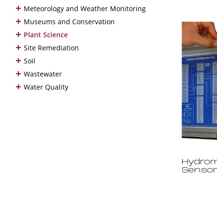
+
Meteorology and Weather Monitoring
+
Museums and Conservation
+
Plant Science
+
Site Remediation
+
Soil
+
Wastewater
+
Water Quality
Hydrom
Senso