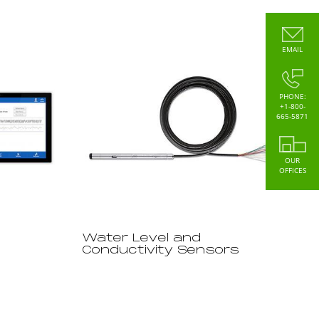
EMAIL
PHONE:
+1-800-
665-5871
OUR
OFFICES
Water Level and
Conductivity Sensors