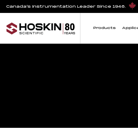
Canada’s Instrumentation Leader Since 1946.
Products
Applic