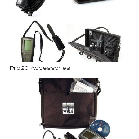
Pro20 Accessories