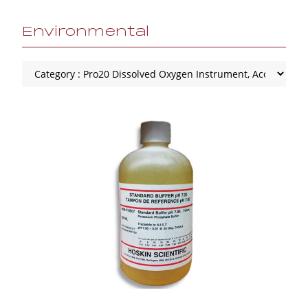
Environmental