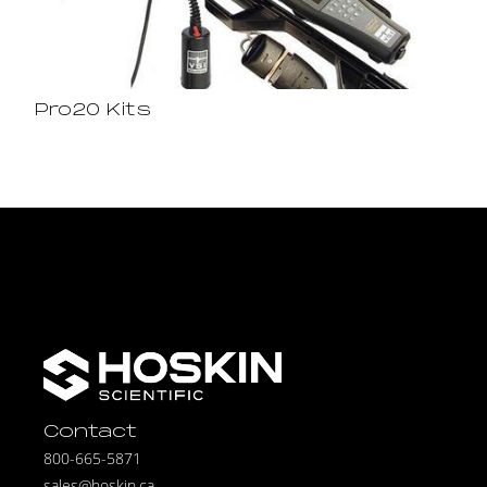
Pro20 Kits
Contact
800-665-5871
sales@hoskin.ca