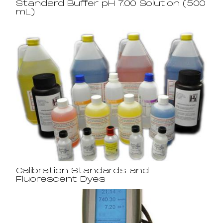
Standard Buffer pH 7.00 Solution (500
mL)
Calibration Standards and
Fluorescent Dyes