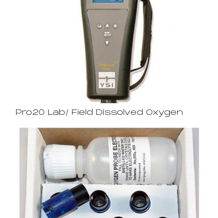
Pro20 Lab/ Field Dissolved Oxygen