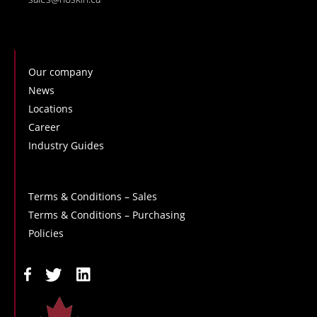
Our company
News
Locations
Career
Industry Guides
Terms & Conditions – Sales
Terms & Conditions – Purchasing
Policies