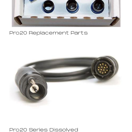
Pro20 Replacement Parts
Pro20 Series Dissolved