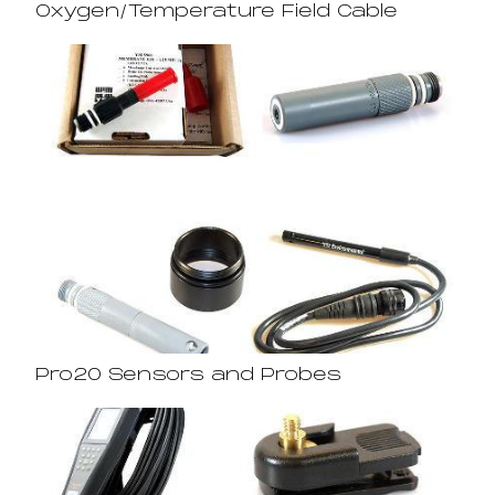
Oxygen/Temperature Field Cable
Pro20 Sensors and Probes