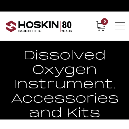
0
Contact
Career
Pro20
Dissolved
Oxygen
Instrument,
Accessories
and Kits