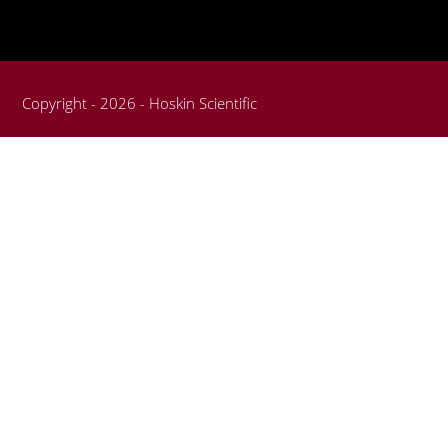
Copyright - 2026 - Hoskin Scientific