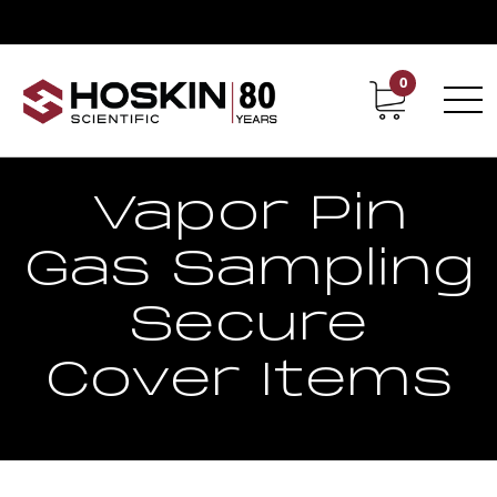
0
Contact
Career
Vapor Pin
Gas Sampling
Secure
Cover Items