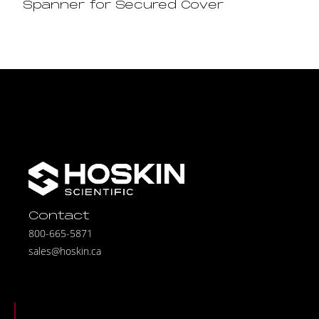
Spanner for Secured Cover
Contact
800-665-5871
sales@hoskin.ca