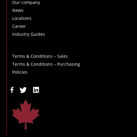
Our company
News
Locations
Career
Industry Guides
Terms & Conditions – Sales
Terms & Conditions – Purchasing
Policies