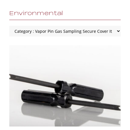
Environmental