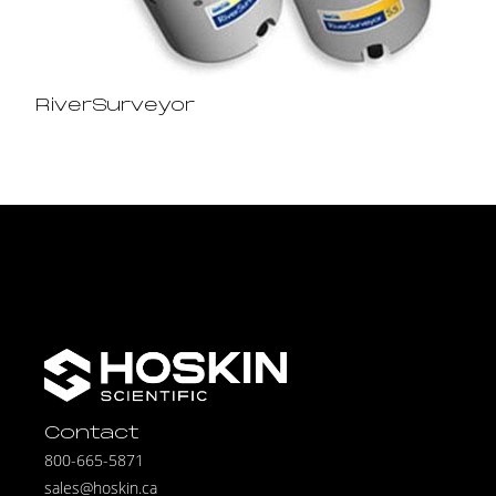
RiverSurveyor
Contact
800-665-5871
sales@hoskin.ca