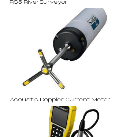
RS5 RiverSurveyor
Acoustic Doppler Current Meter