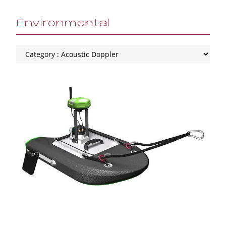
Environmental