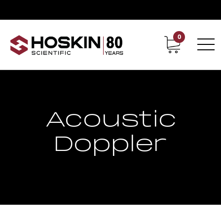
0
Contact
Career
Acoustic
Doppler