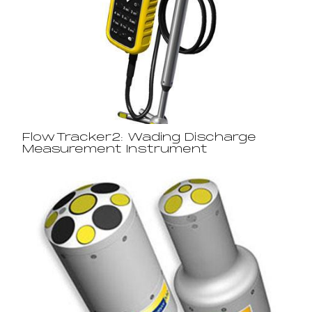
FlowTracker2: Wading Discharge
Measurement Instrument