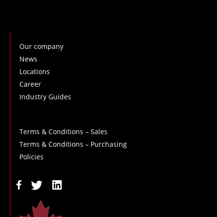
Our company
News
Locations
Career
Industry Guides
Terms & Conditions – Sales
Terms & Conditions – Purchasing
Policies