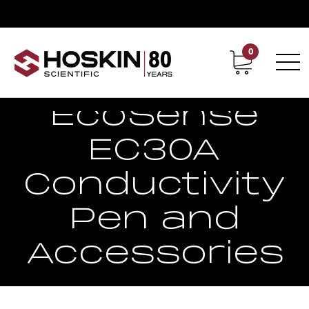
0
Contact
Career
EcoSense
EC30A
Conductivity
Pen and
Accessories