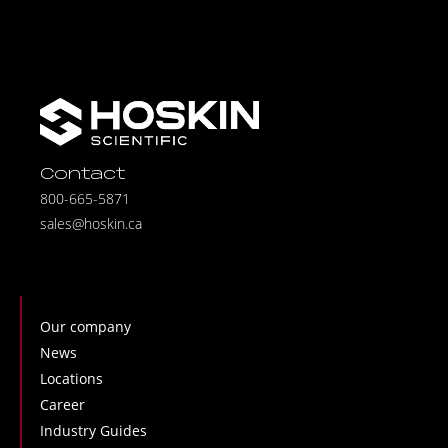
Contact
800-665-5871
sales@hoskin.ca
Our company
News
Locations
Career
Industry Guides