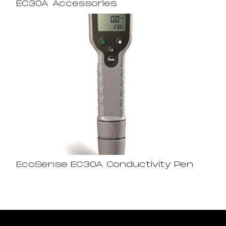
EC30A Accessories
EcoSense EC30A Conductivity Pen