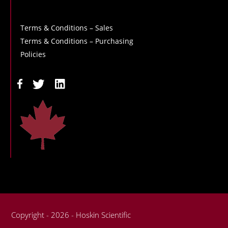
Terms & Conditions – Sales
Terms & Conditions – Purchasing
Policies
Copyright - 2026 - Hoskin Scientific