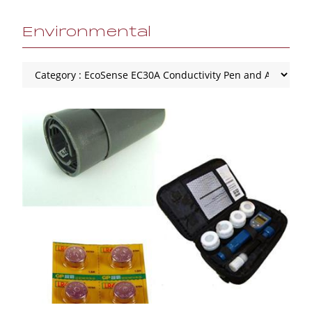
Environmental