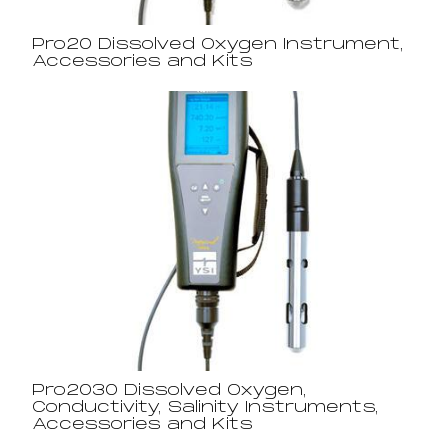
Pro20 Dissolved Oxygen Instrument,
Accessories and Kits
Pro2030 Dissolved Oxygen,
Conductivity, Salinity Instruments,
Accessories and Kits