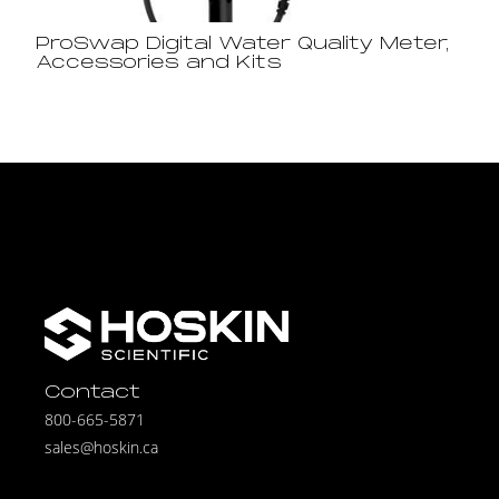
ProSwap Digital Water Quality Meter,
Accessories and Kits
Contact
800-665-5871
sales@hoskin.ca