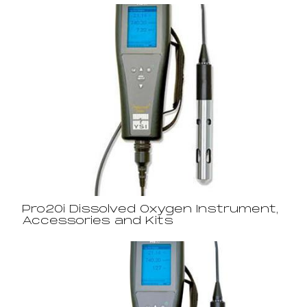
Pro20i Dissolved Oxygen Instrument,
Accessories and Kits