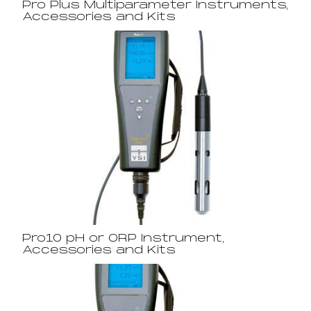
Pro Plus Multiparameter Instruments,
Accessories and Kits
Pro10 pH or ORP Instrument,
Accessories and Kits