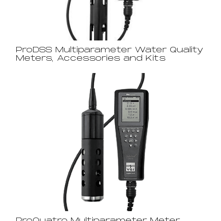
ProDSS Multiparameter Water Quality
Meters, Accessories and Kits