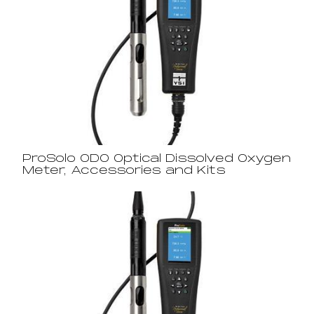
ProSolo ODO Optical Dissolved Oxygen
Meter, Accessories and Kits