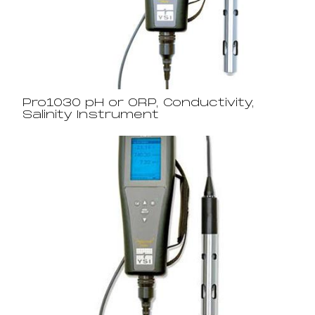
Pro1030 pH or ORP, Conductivity,
Salinity Instrument