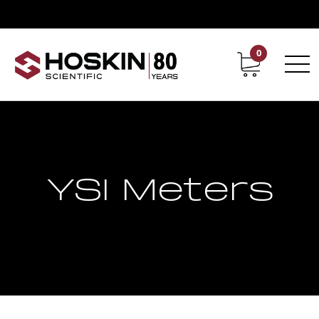
0
Contact
Career
YSI Meters