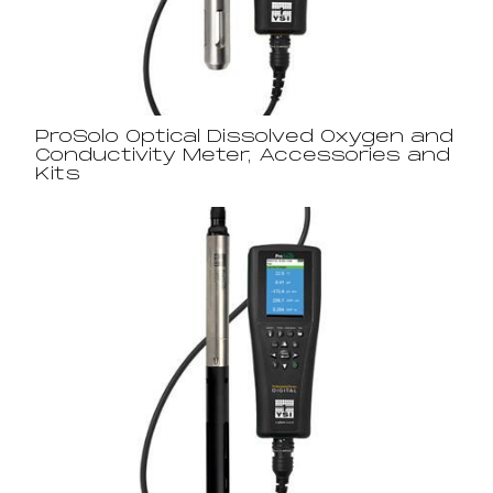
ProSolo Optical Dissolved Oxygen and
Conductivity Meter, Accessories and
Kits