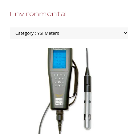
Environmental