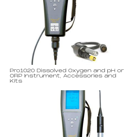
Pro1020 Dissolved Oxygen and pH or
ORP Instrument, Accessories and
Kits