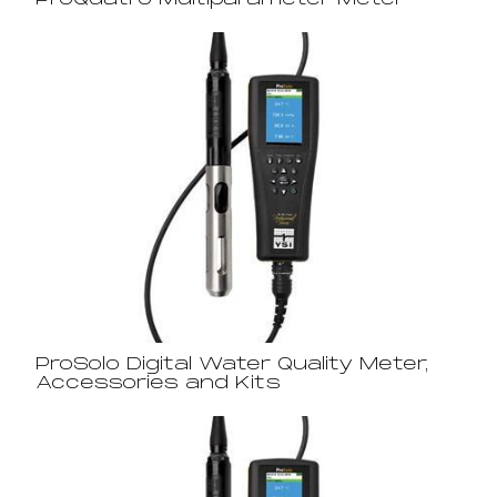
ProQuatro Multiparameter Meter
ProSolo Digital Water Quality Meter,
Accessories and Kits