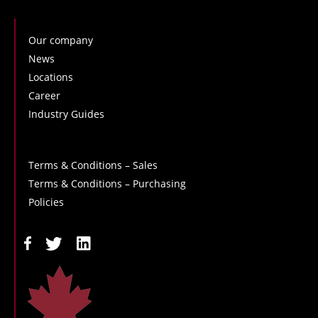
Our company
News
Locations
Career
Industry Guides
Terms & Conditions – Sales
Terms & Conditions – Purchasing
Policies