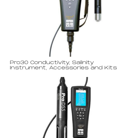
Pro30 Conductivity, Salinity
Instrument, Accessories and Kits