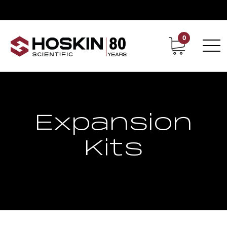
0
Contact
Career
Expansion
Kits