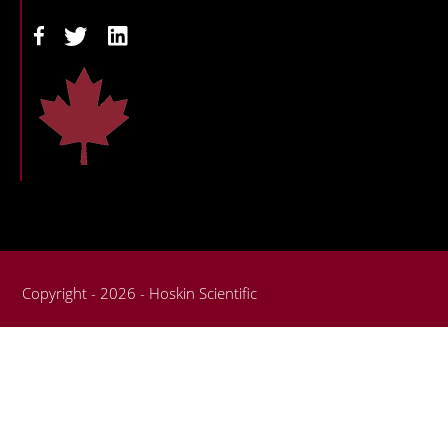
Copyright - 2026 - Hoskin Scientific