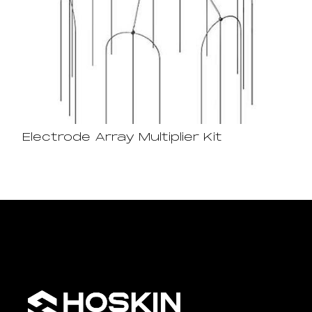
Electrode Array Multiplier Kit