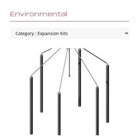
Environmental