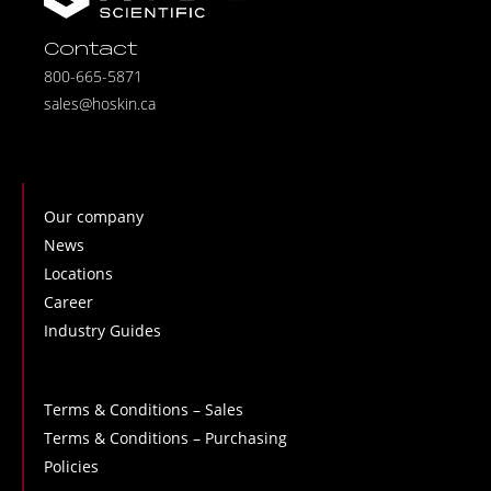
Contact
800-665-5871
sales@hoskin.ca
Our company
News
Locations
Career
Industry Guides
Terms & Conditions – Sales
Terms & Conditions – Purchasing
Policies