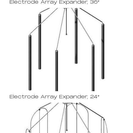
Electrode Array Expander, 36″
Electrode Array Expander, 24″