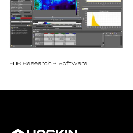
FLIR ResearchIR Software