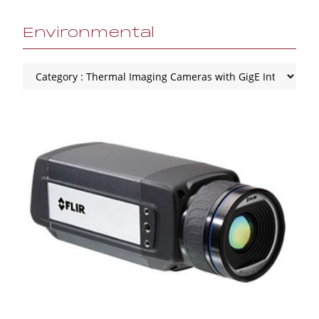
Environmental