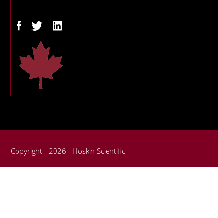
Copyright - 2026 - Hoskin Scientific