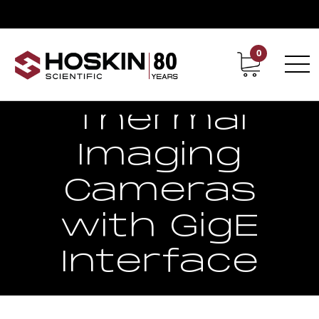
0
Contact
Career
Thermal
Imaging
Cameras
with GigE
Interface