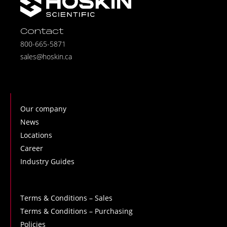
Contact
800-665-5871
sales@hoskin.ca
Our company
News
Locations
Career
Industry Guides
Terms & Conditions – Sales
Terms & Conditions – Purchasing
Policies