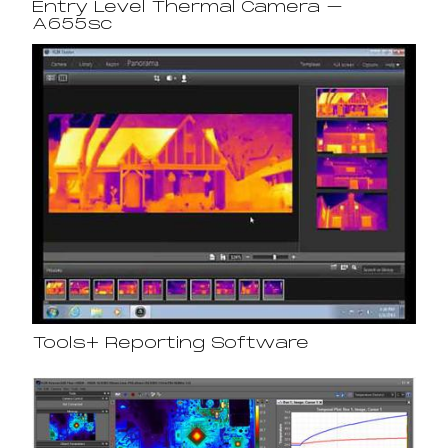
Entry Level Thermal Camera –
A655sc
Tools+ Reporting Software