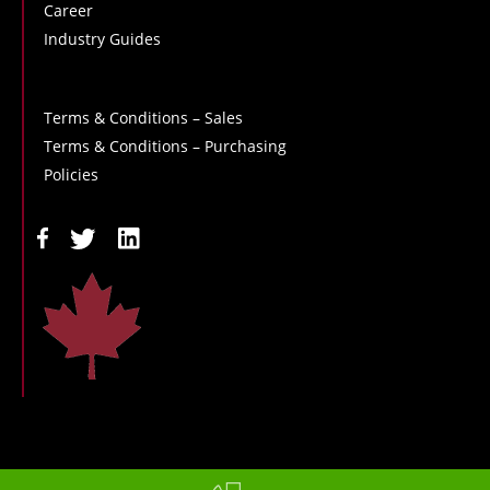
Career
Industry Guides
Terms & Conditions – Sales
Terms & Conditions – Purchasing
Policies