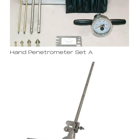
Hand Penetrometer Set A