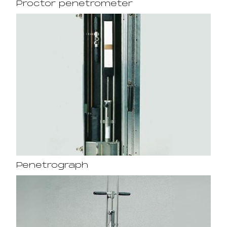
Proctor penetrometer
Penetrograph