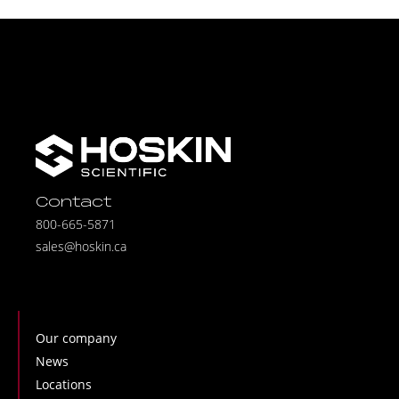
Contact
800-665-5871
sales@hoskin.ca
Our company
News
Locations