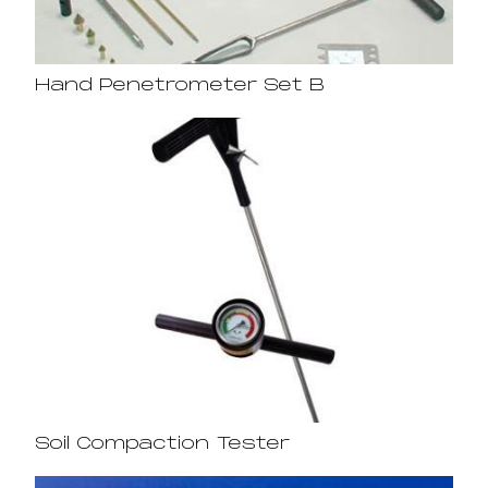
Hand Penetrometer Set B
Soil Compaction Tester