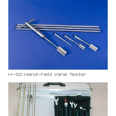
H-60 Hand-held Vane Tester