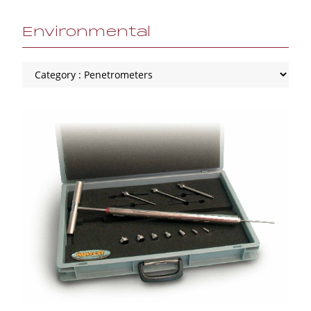
Environmental