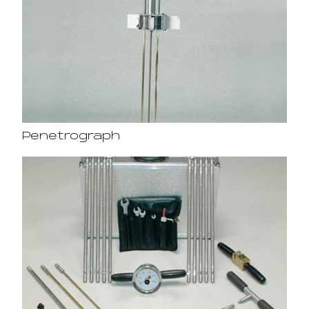
Penetrograph