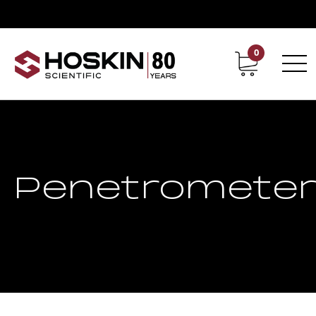
0
Contact
Career
Penetromete