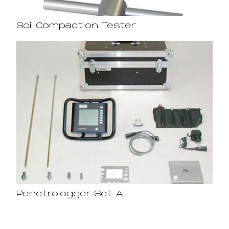
Soil Compaction Tester
Penetrologger Set A