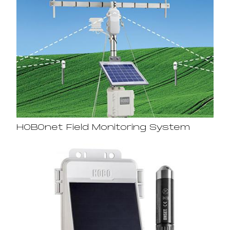
HOBOnet Field Monitoring System