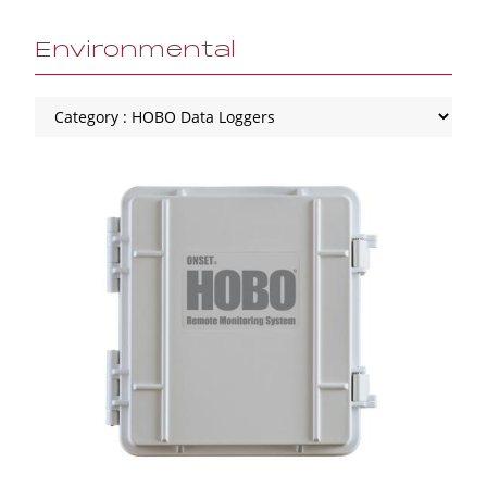
Environmental