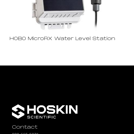
HOBO MicroRX Water Level Station
Contact