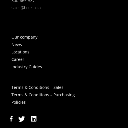
800-665-5871
sales@hoskin.ca
Our company
News
Locations
Career
Industry Guides
Terms & Conditions – Sales
Terms & Conditions – Purchasing
Policies