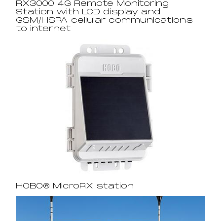
RX3000 4G Remote Monitoring
Station with LCD display and
GSM/HSPA cellular communications
to internet
HOBO® MicroRX station