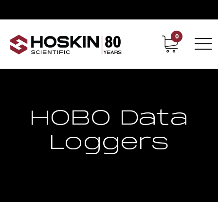
0
Contact
Career
HOBO Data
Loggers