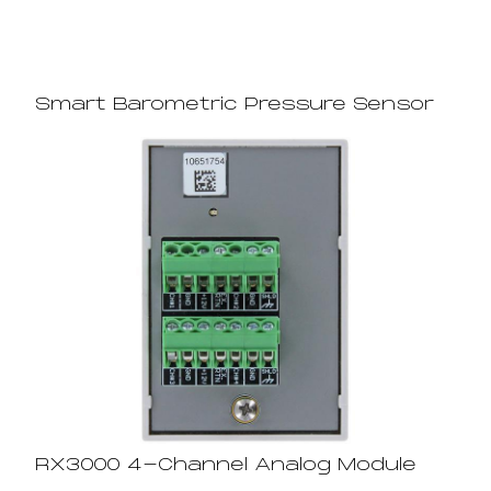
Smart Barometric Pressure Sensor
RX3000 4-Channel Analog Module