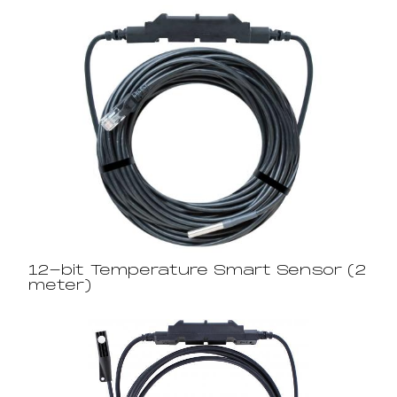
12-bit Temperature Smart Sensor (2
meter)