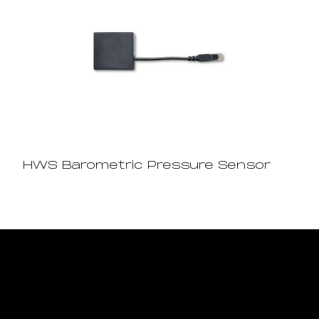
HWS Barometric Pressure Sensor