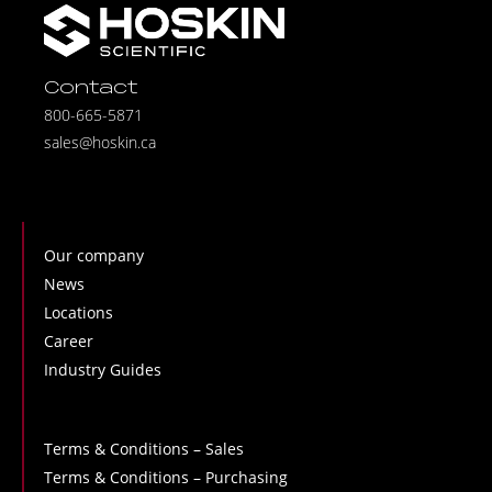
Contact
800-665-5871
sales@hoskin.ca
Our company
News
Locations
Career
Industry Guides
Terms & Conditions – Sales
Terms & Conditions – Purchasing