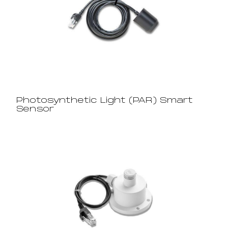
Photosynthetic Light (PAR) Smart
Sensor