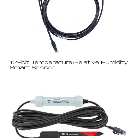
12-bit Temperature/Relative Humidity
Smart Sensor