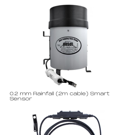
0.2 mm Rainfall (2m cable) Smart
Sensor