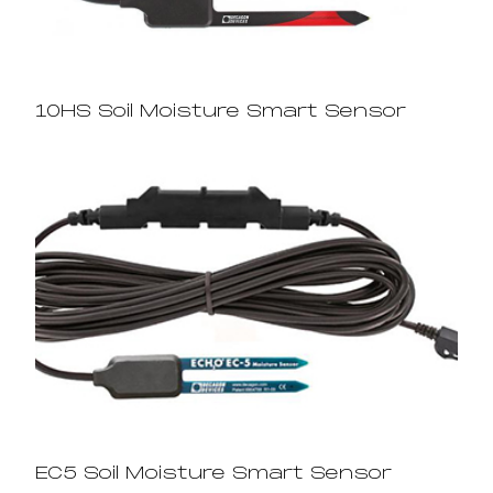
10HS Soil Moisture Smart Sensor
EC5 Soil Moisture Smart Sensor