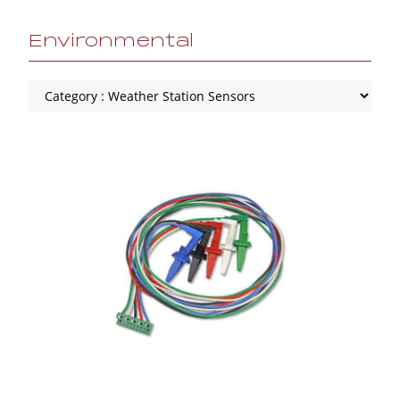
Environmental