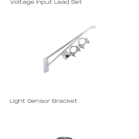
Voltage Input Lead Set
Light Sensor Bracket