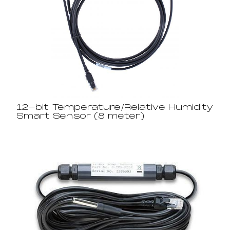
12-bit Temperature/Relative Humidity
Smart Sensor (8 meter)