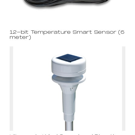
12-bit Temperature Smart Sensor (6
meter)