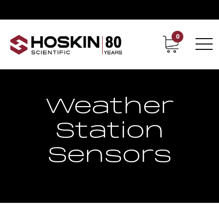
0
Contact
Career
Weather
Station
Sensors