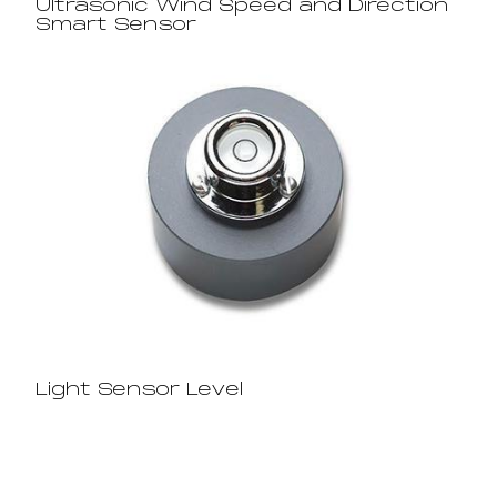
Ultrasonic Wind Speed and Direction
Smart Sensor
Light Sensor Level