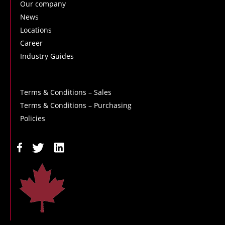
Our company
News
Locations
Career
Industry Guides
Terms & Conditions – Sales
Terms & Conditions – Purchasing
Policies