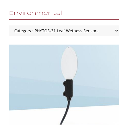
Environmental