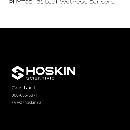
PHYTOS-31 Leaf Wetness Sensors
Contact
800-665-5871
sales@hoskin.ca