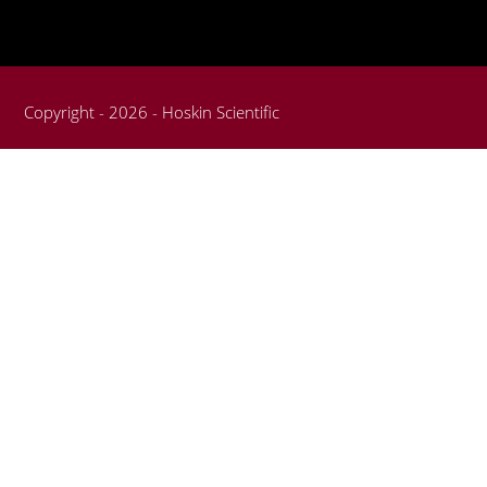
Copyright - 2026 - Hoskin Scientific