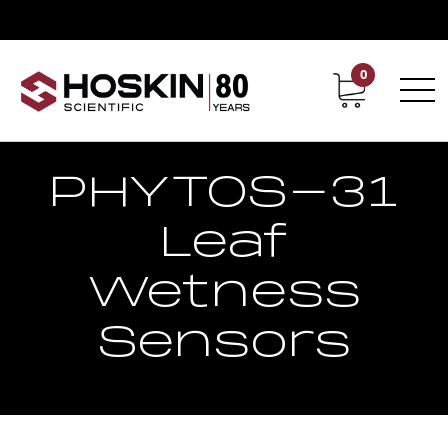
0
Contact
Career
PHYTOS-31
Leaf
Wetness
Sensors