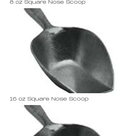
8 oz Square Nose Scoop
16 oz Square Nose Scoop