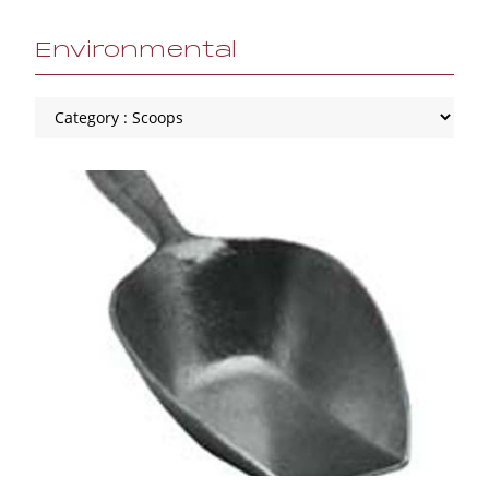
Environmental