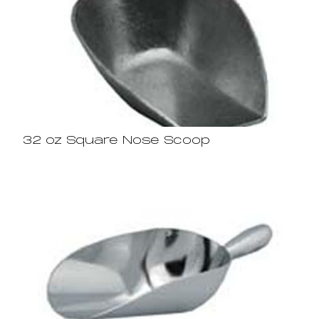
32 oz Square Nose Scoop