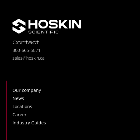
Contact
800-665-5871
sales@hoskin.ca
Our company
News
Locations
Career
Industry Guides