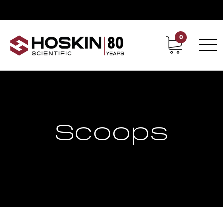
0
Contact
Career
Scoops