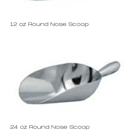
12 oz Round Nose Scoop
24 oz Round Nose Scoop