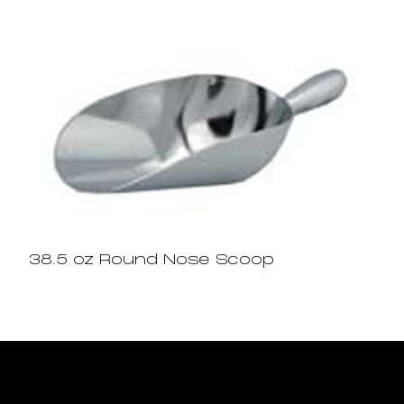
38.5 oz Round Nose Scoop