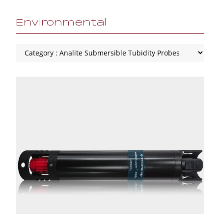
Environmental