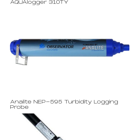
AQUAlogger 310TY
Analite NEP-595 Turbidity Logging
Probe