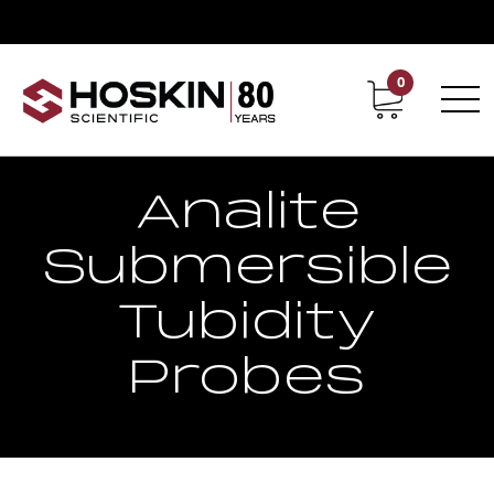
0
Contact
Career
Analite
Submersible
Tubidity
Probes