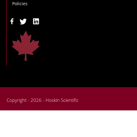
Policies
Copyright - 2026 - Hoskin Scientific