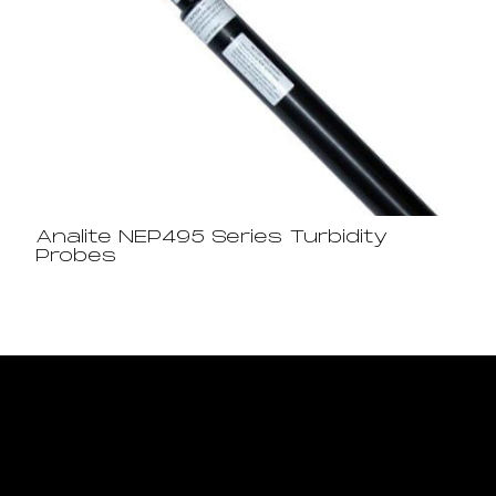
Analite NEP495 Series Turbidity
Probes