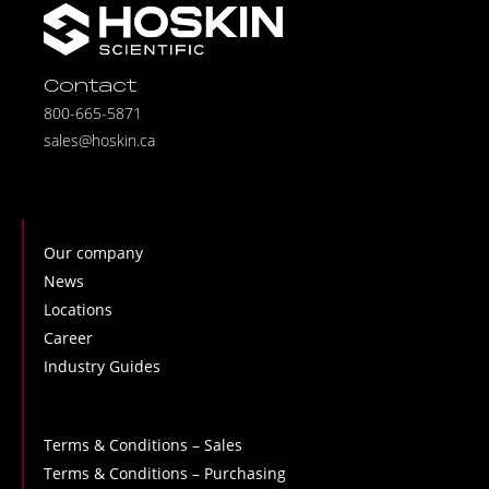
Contact
800-665-5871
sales@hoskin.ca
Our company
News
Locations
Career
Industry Guides
Terms & Conditions – Sales
Terms & Conditions – Purchasing