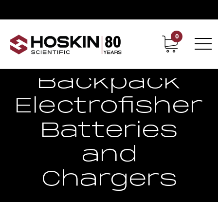
0
Contact
Career
Backpack
Electrofisher
Batteries
and
Chargers