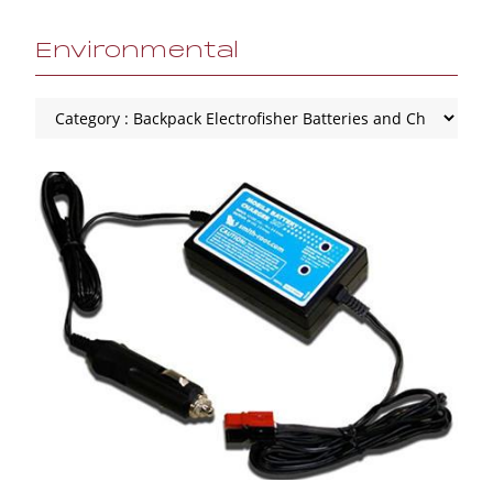
Environmental