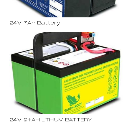
24V 7Ah Battery
24V 9+AH LITHIUM BATTERY