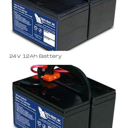
24V 12Ah Battery