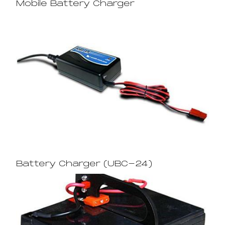
Mobile Battery Charger
Battery Charger (UBC-24)