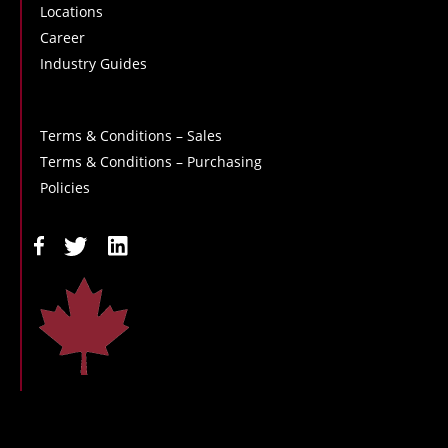
Locations
Career
Industry Guides
Terms & Conditions – Sales
Terms & Conditions – Purchasing
Policies