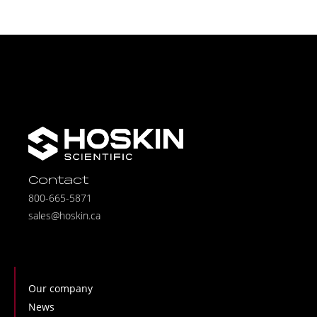
Contact
800-665-5871
sales@hoskin.ca
Our company
News