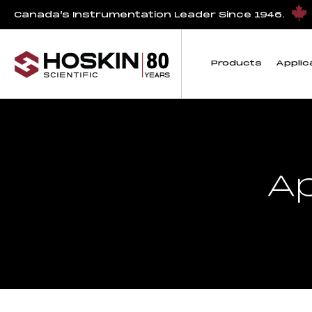
Canada’s Instrumentation Leader Since 1946.
Products
Applic
A