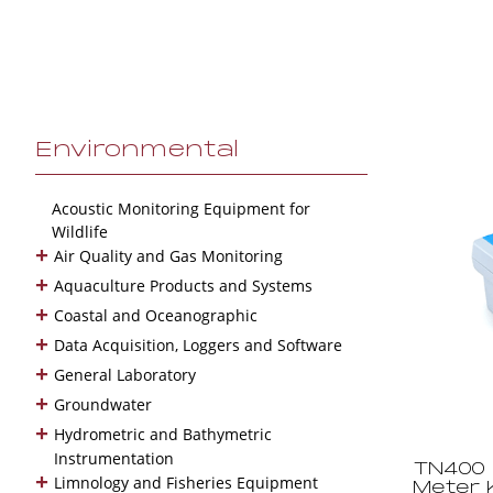
Environmental
Acoustic Monitoring Equipment for
Wildlife
+
Air Quality and Gas Monitoring
+
Aquaculture Products and Systems
+
Coastal and Oceanographic
+
Data Acquisition, Loggers and Software
+
General Laboratory
+
Groundwater
+
Hydrometric and Bathymetric
Instrumentation
TN400 
+
Limnology and Fisheries Equipment
Meter K