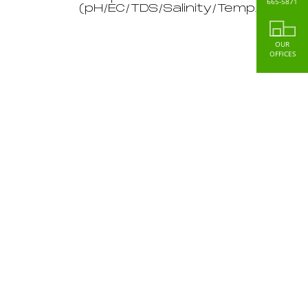
665-5871
(pH/EC/TDS/Salinity/Temp.)
OUR
OFFICES