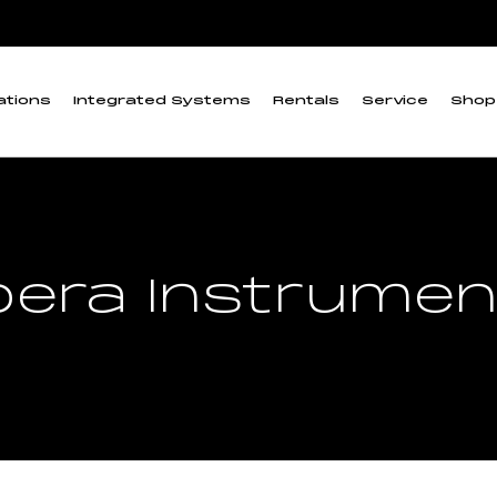
ations
Integrated Systems
Rentals
Service
Shop
pera Instrumen