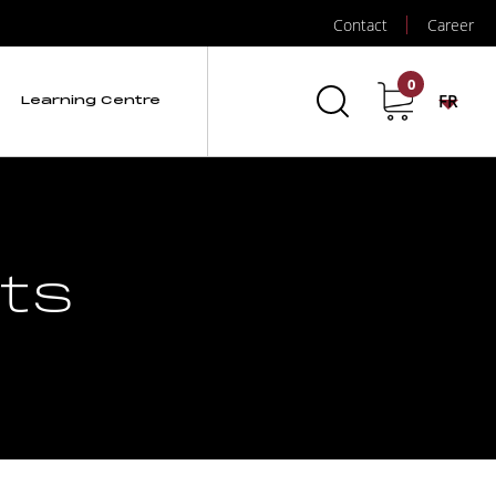
Contact
Career
0
FR
Learning Centre
ts