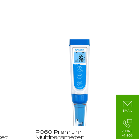
EMAIL
PHONE:
PC60 Premium
+1-800-
ket
Multiparameter