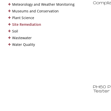
+
Compli
Meteorology and Weather Monitoring
+
Museums and Conservation
+
Plant Science
+
Site Remediation
+
Soil
+
Wastewater
+
Water Quality
PH60 P
Tester 