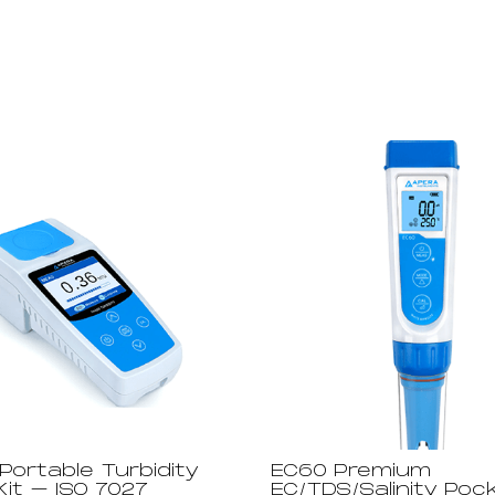
Portable Turbidity
EC60 Premium
it – ISO 7027
EC/TDS/Salinity Poc