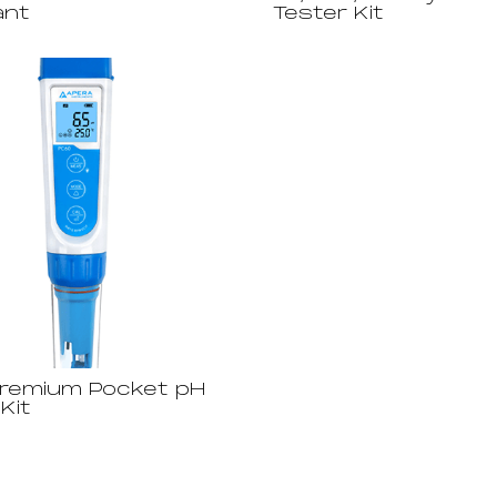
ant
Tester Kit
remium Pocket pH
Kit