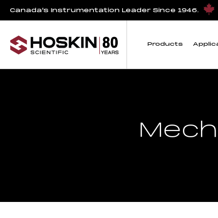
Canada’s Instrumentation Leader Since 1946.
Products
Applic
Mech