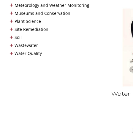
+
Meteorology and Weather Monitoring
+
Museums and Conservation
+
Plant Science
+
Site Remediation
+
Soil
+
Wastewater
+
Water Quality
Water 