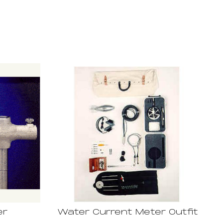
er
Water Current Meter Outfit