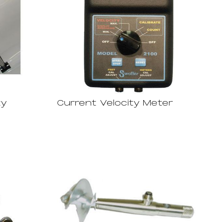
ty
Current Velocity Meter