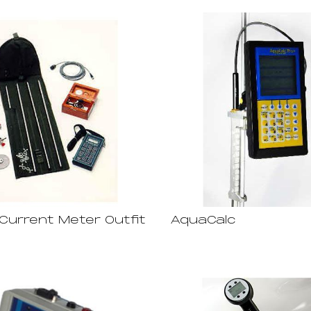
Current Meter Outfit
AquaCalc