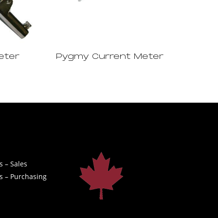
eter
Pygmy Current Meter
s – Sales
s – Purchasing