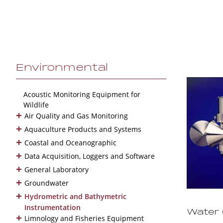
Environmental
Acoustic Monitoring Equipment for
Wildlife
+
Air Quality and Gas Monitoring
+
Aquaculture Products and Systems
+
Coastal and Oceanographic
+
Data Acquisition, Loggers and Software
+
General Laboratory
+
Groundwater
+
Hydrometric and Bathymetric
Instrumentation
Water 
+
Limnology and Fisheries Equipment