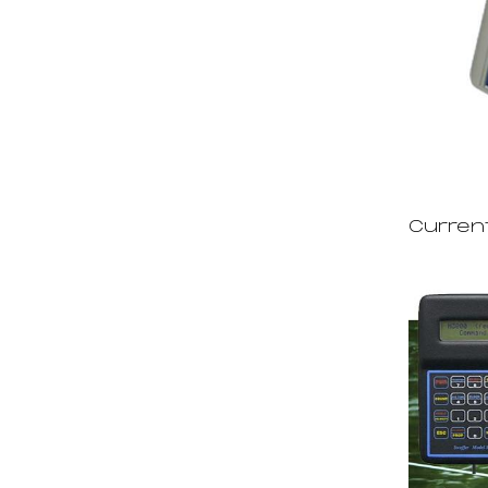
Curren