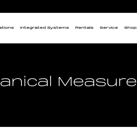
ations
Integrated Systems
Rentals
Service
Shop
anical Measur