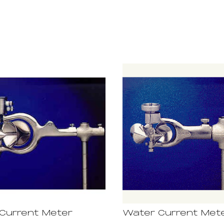
Current Meter
Water Current Met