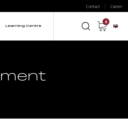
Contact
Career
0
FR
Learning Centre
ement