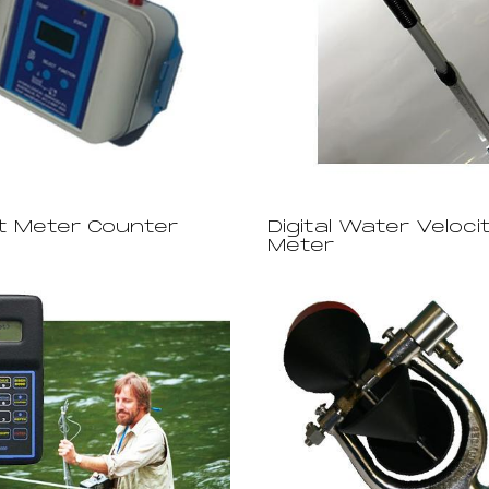
t Meter Counter
Digital Water Veloci
Meter