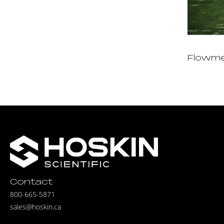
Flowm
Contact
800-665-5871
sales@hoskin.ca