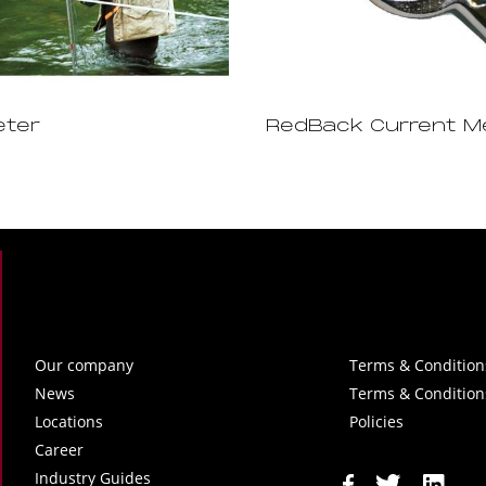
eter
RedBack Current M
Our company
Terms & Condition
News
Terms & Condition
Locations
Policies
Career
Industry Guides