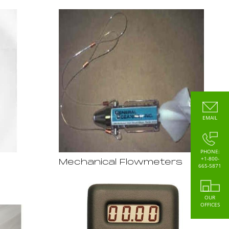
EMAIL
PHONE:
+1-800-
Mechanical Flowmeters
665-5871
OUR
OFFICES