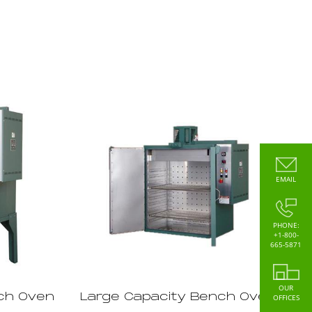
EMAIL
PHONE:
+1-800-
665-5871
OUR
ch Oven
Large Capacity Bench Oven
OFFICES