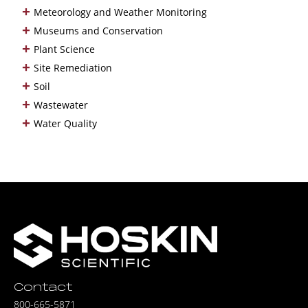
+
Meteorology and Weather Monitoring
+
Museums and Conservation
+
Plant Science
+
Site Remediation
+
Soil
+
Wastewater
+
Water Quality
Contact
800-665-5871