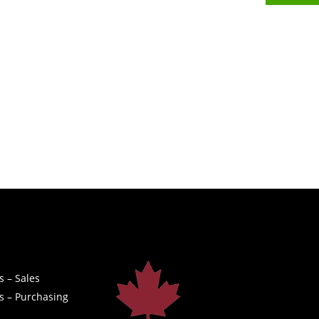
s – Sales
s – Purchasing