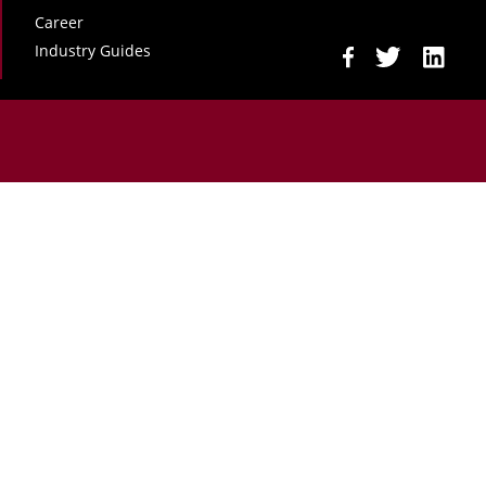
Career
Industry Guides