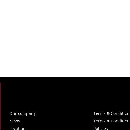
Our company
Terms & Condition
News
Terms & Condition
Locations
Policies