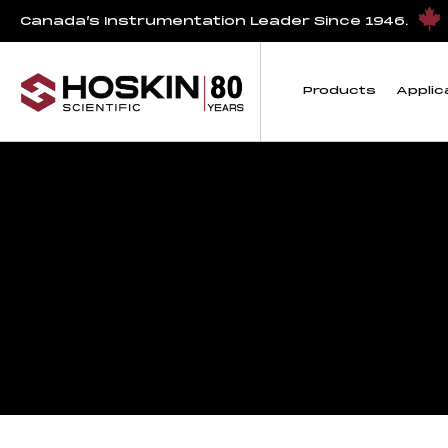
Canada’s Instrumentation Leader Since 1946.
Products
Applic