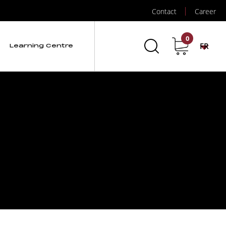
Contact
Career
0
FR
Learning Centre