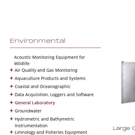
Environmental
Acoustic Monitoring Equipment for
Wildlife
+
Air Quality and Gas Monitoring
+
Aquaculture Products and Systems
+
Coastal and Oceanographic
+
Data Acquisition, Loggers and Software
+
General Laboratory
+
Groundwater
+
Hydrometric and Bathymetric
Instrumentation
Large 
+
Limnology and Fisheries Equipment