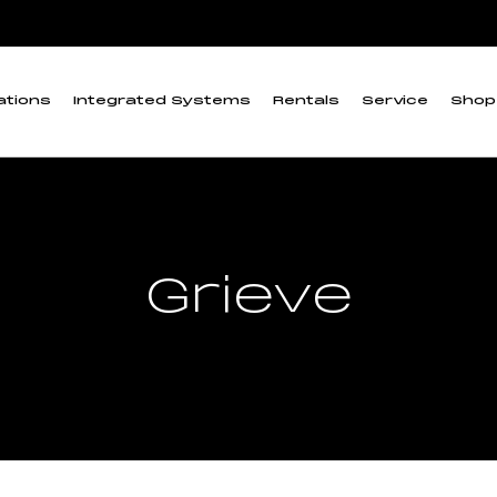
ations
Integrated Systems
Rentals
Service
Shop
Grieve