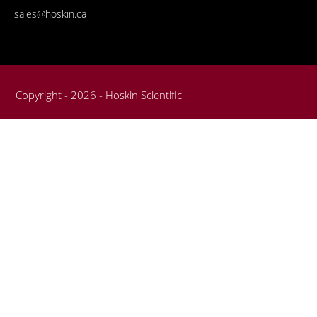
sales@hoskin.ca
Copyright - 2026 - Hoskin Scientific