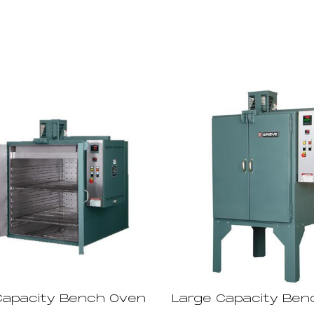
Capacity Bench Oven
Large Capacity Ben