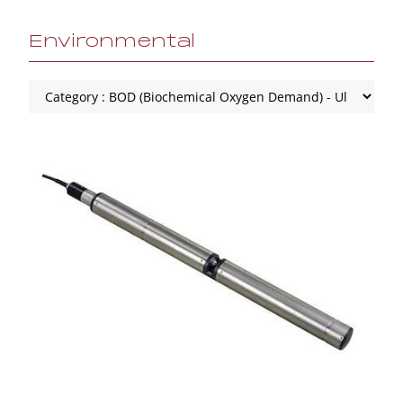
Environmental