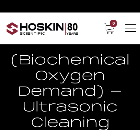
0
Contact
Career
BOD
(Biochemical
Oxygen
Demand) -
Ultrasonic
Cleaning