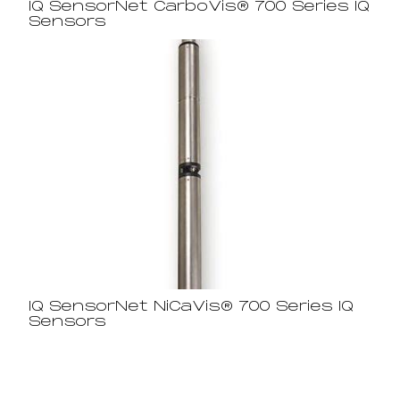
IQ SensorNet CarboVis® 700 Series IQ
Sensors
IQ SensorNet NiCaVis® 700 Series IQ
Sensors