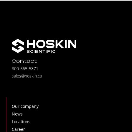
Contact
800-665-5871
sales@hoskin.ca
Our company
News
Locations
Career