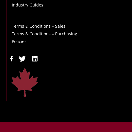
Industry Guides
Terms & Conditions – Sales
Terms & Conditions – Purchasing
Policies