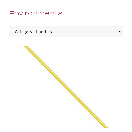
Environmental