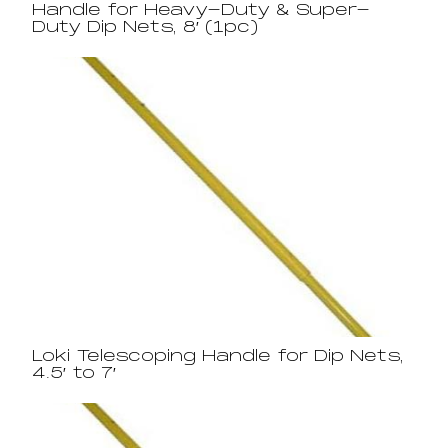
Handle for Heavy-Duty & Super-
Duty Dip Nets, 8′ (1pc)
Loki Telescoping Handle for Dip Nets,
4.5′ to 7′