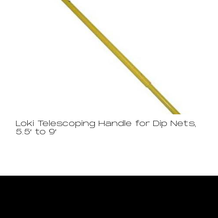
Loki Telescoping Handle for Dip Nets,
5.5′ to 9′