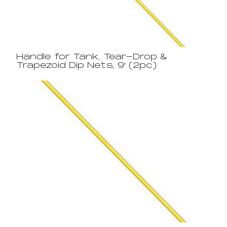
Handle for Tank, Tear-Drop &
Trapezoid Dip Nets, 9′ (2pc)