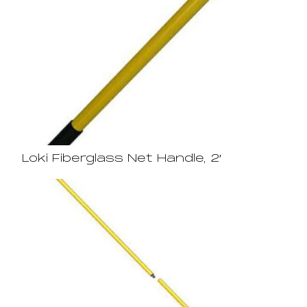
Loki Fiberglass Net Handle, 2′