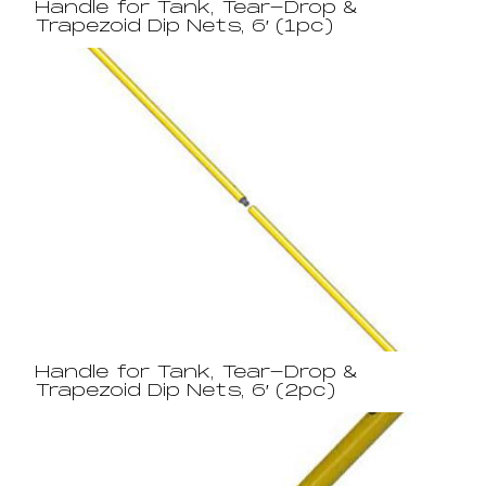
Handle for Tank, Tear-Drop &
Trapezoid Dip Nets, 6′ (1pc)
Handle for Tank, Tear-Drop &
Trapezoid Dip Nets, 6′ (2pc)