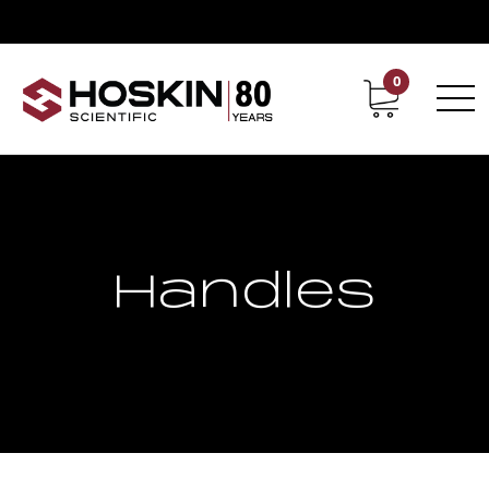
0
Contact
Career
Handles