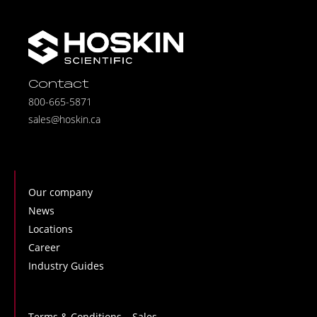
Contact
800-665-5871
sales@hoskin.ca
Our company
News
Locations
Career
Industry Guides
Terms & Conditions – Sales