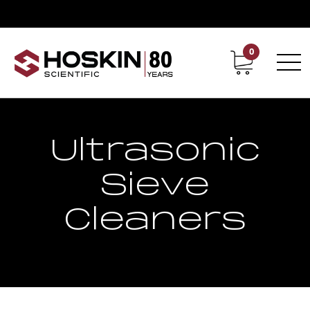
0
Contact
Career
Ultrasonic
Sieve
Cleaners