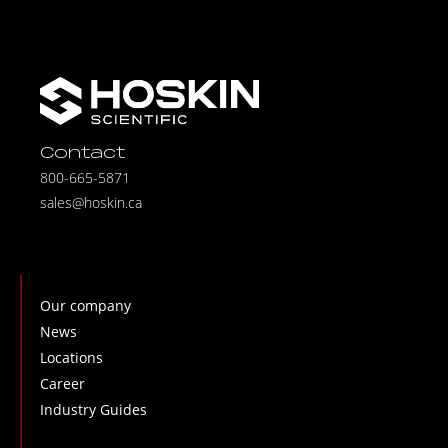
Contact
800-665-5871
sales@hoskin.ca
Our company
News
Locations
Career
Industry Guides