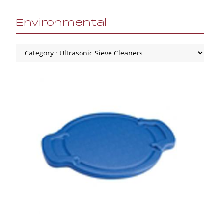
Environmental