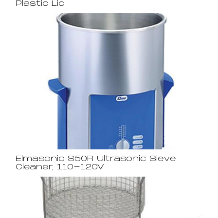
Plastic Lid
Elmasonic S50R Ultrasonic Sieve
Cleaner, 110-120V