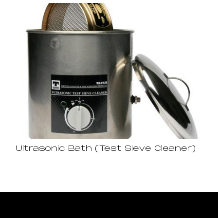
Ultrasonic Bath (Test Sieve Cleaner)