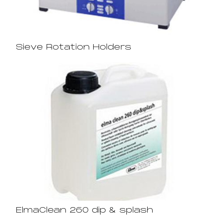
Sieve Rotation Holders
ElmaClean 260 dip & splash