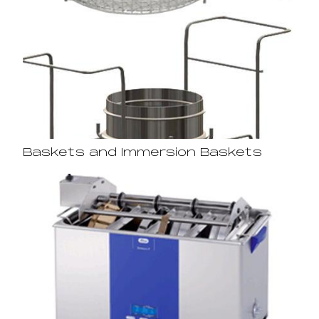
Baskets and Immersion Baskets