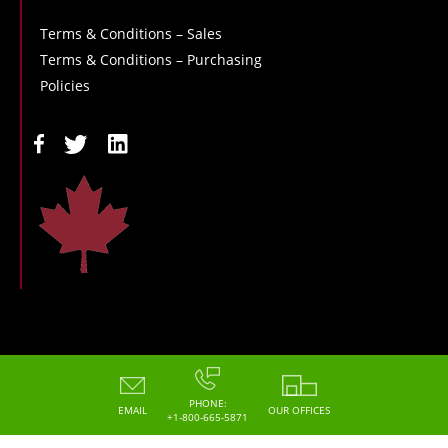
Terms & Conditions – Sales
Terms & Conditions – Purchasing
Policies
Copyright - 2026 - Hoskin Scientific
PHONE:
EMAIL
OUR OFFICES
+1-800-665-5871