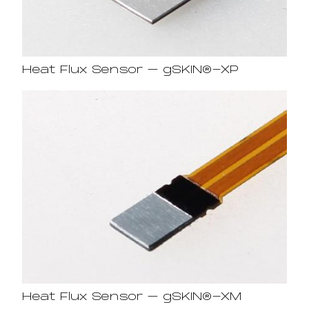
Heat Flux Sensor – gSKIN®-XP
Heat Flux Sensor – gSKIN®-XM