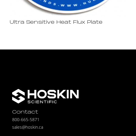
Ultra Sensitive Heat Flux Plate
Contact
800-665-5871
sales@hoskin.ca