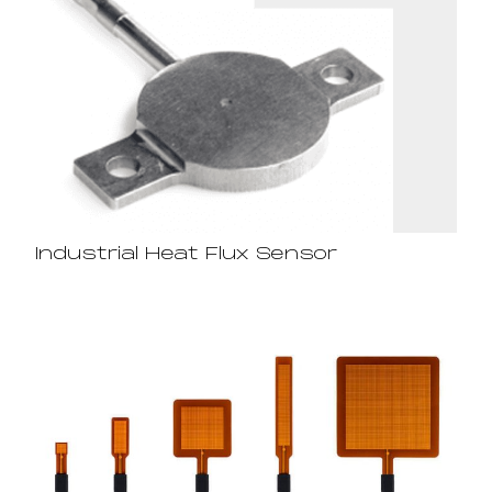
Industrial Heat Flux Sensor