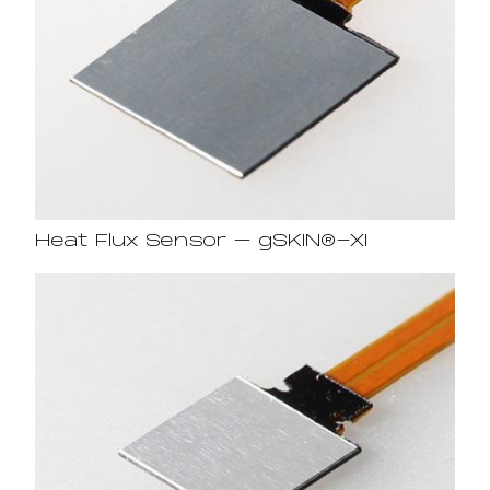
Heat Flux Sensor – gSKIN®-XI