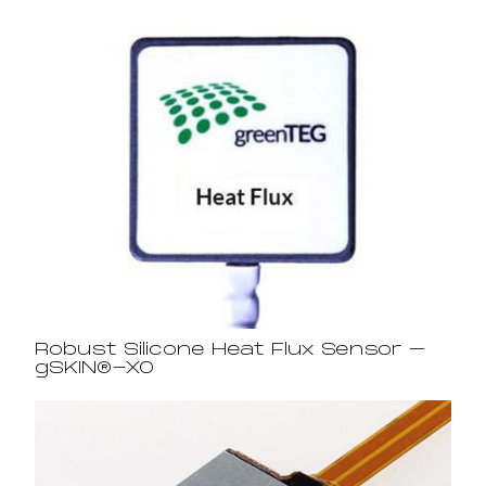
Robust Silicone Heat Flux Sensor –
gSKIN®-XO