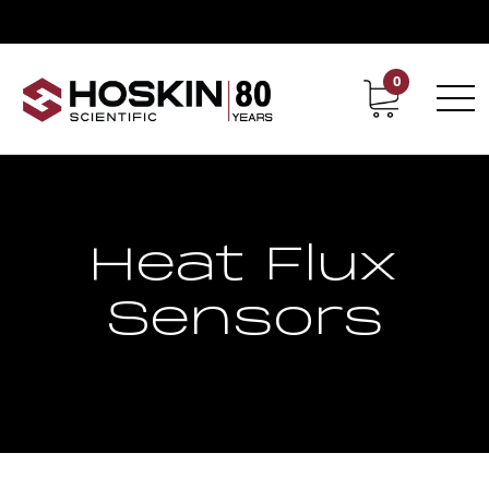
0
Contact
Career
Heat Flux
Sensors