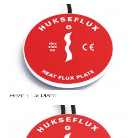
Heat Flux Plate