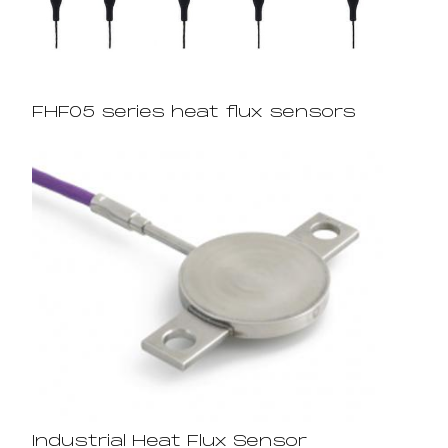
FHF05 series heat flux sensors
Industrial Heat Flux Sensor