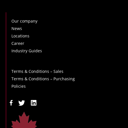
Our company
News
Locations
Career
Industry Guides
Terms & Conditions – Sales
Terms & Conditions – Purchasing
Policies