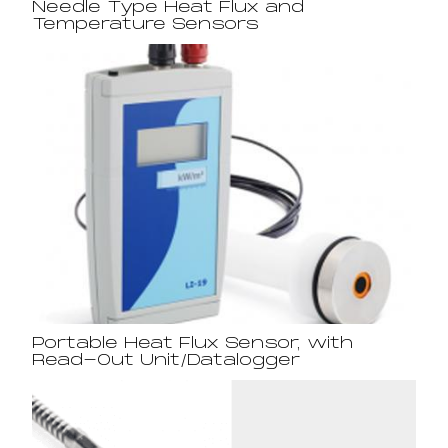
Needle Type Heat Flux and
Temperature Sensors
Portable Heat Flux Sensor, with
Read-Out Unit/Datalogger