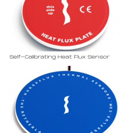
Self-Calibrating Heat Flux Sensor