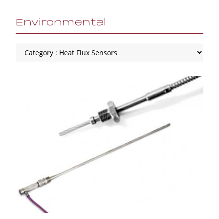
Environmental