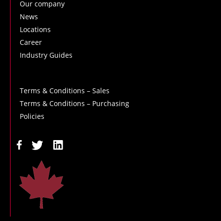
Our company
News
Locations
Career
Industry Guides
Terms & Conditions – Sales
Terms & Conditions – Purchasing
Policies