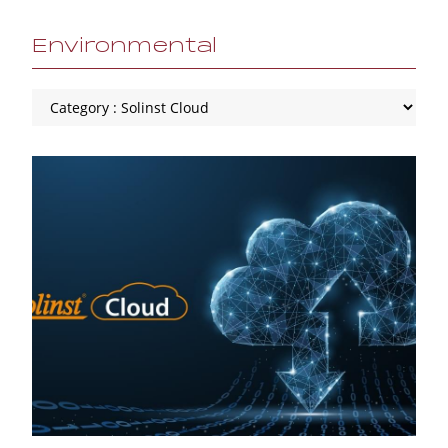
Environmental