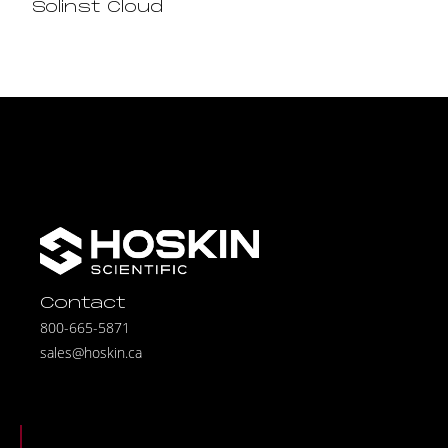
Solinst Cloud
Contact
800-665-5871
sales@hoskin.ca