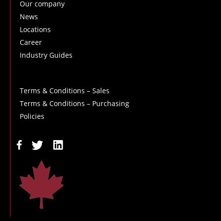
Our company
News
Locations
Career
Industry Guides
Terms & Conditions – Sales
Terms & Conditions – Purchasing
Policies