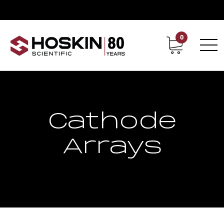
0
Contact
Career
Cathode
Arrays