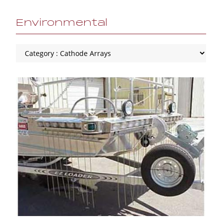
Environmental