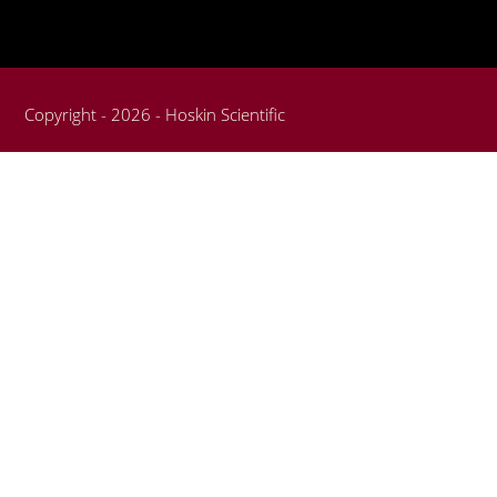
Copyright - 2026 - Hoskin Scientific