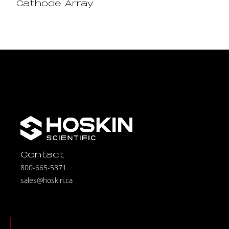
Cathode Array
Contact
800-665-5871
sales@hoskin.ca