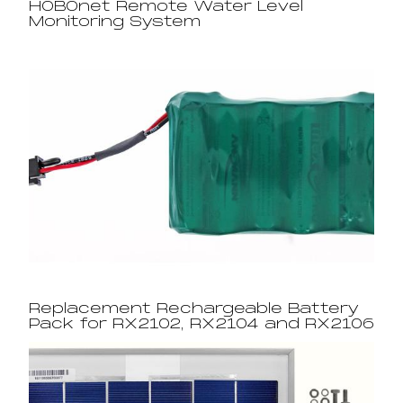
HOBOnet Remote Water Level
Monitoring System
Replacement Rechargeable Battery
Pack for RX2102, RX2104 and RX2106