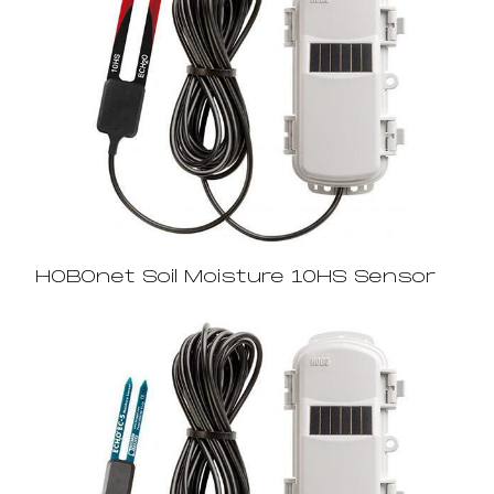
HOBOnet Soil Moisture 10HS Sensor