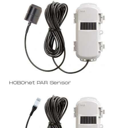
HOBOnet PAR Sensor