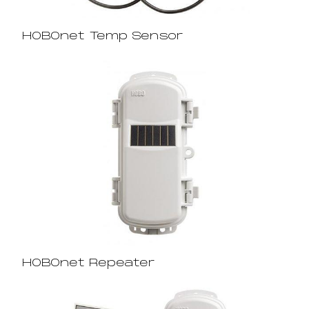
HOBOnet Temp Sensor
HOBOnet Repeater