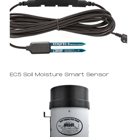
EC5 Soil Moisture Smart Sensor