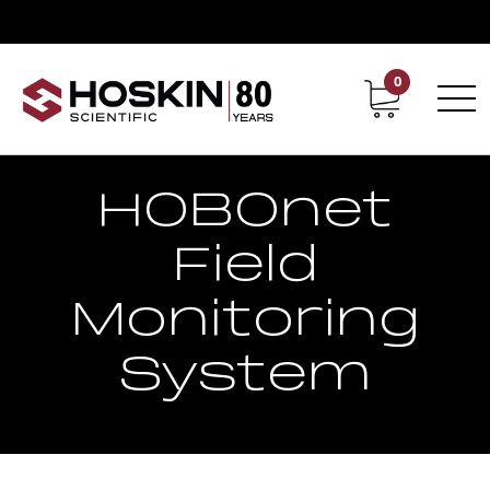
0
Contact
Career
HOBOnet
Field
Monitoring
System