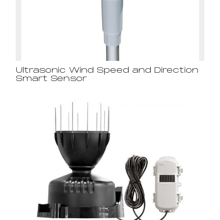
Ultrasonic Wind Speed and Direction
Smart Sensor