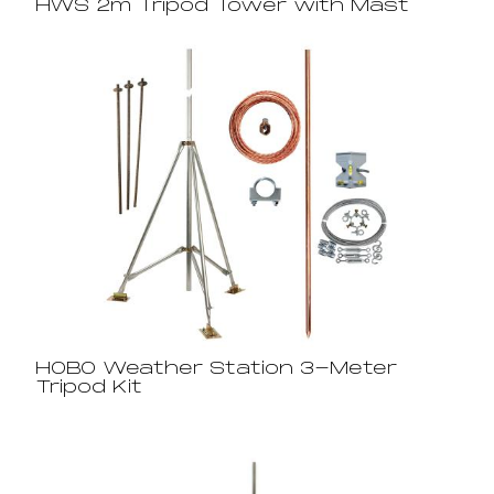
HWS 2m Tripod Tower with Mast
HOBO Weather Station 3-Meter
Tripod Kit