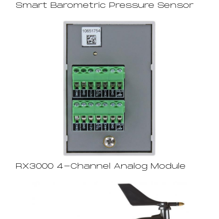
Smart Barometric Pressure Sensor
RX3000 4-Channel Analog Module