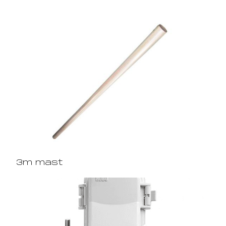
3m mast