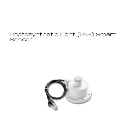
Photosynthetic Light (PAR) Smart
Sensor