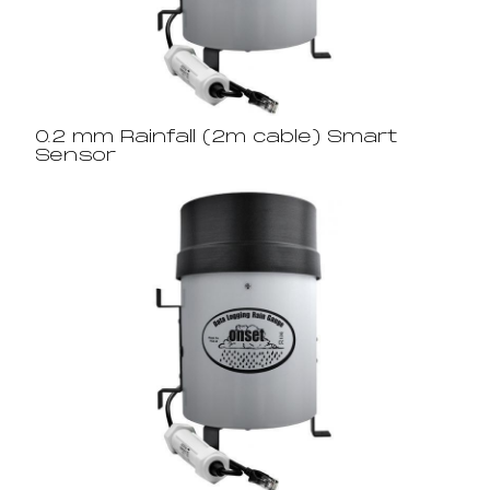
0.2 mm Rainfall (2m cable) Smart
Sensor