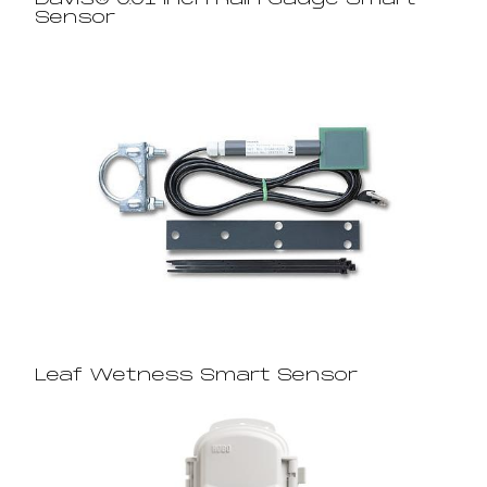
Davis® 0.01 Inch Rain Gauge Smart
Sensor
Leaf Wetness Smart Sensor