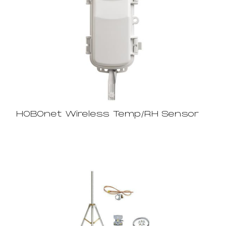
HOBOnet Wireless Temp/RH Sensor