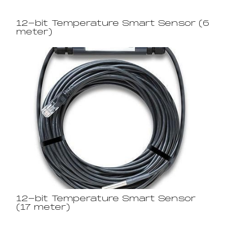
12-bit Temperature Smart Sensor (6
meter)
12-bit Temperature Smart Sensor
(17 meter)