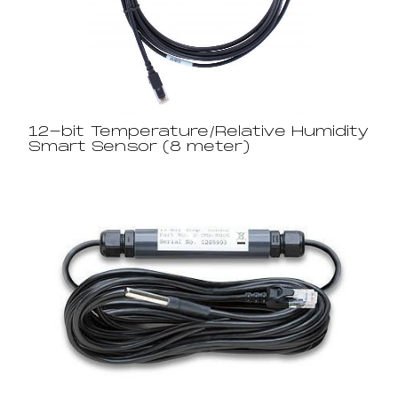
12-bit Temperature/Relative Humidity
Smart Sensor (8 meter)