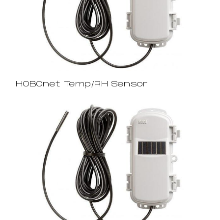
HOBOnet Temp/RH Sensor