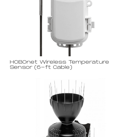
HOBOnet Wireless Temperature
Sensor (6-ft Cable)