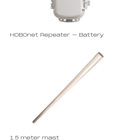
HOBOnet Repeater – Battery
1.5 meter mast