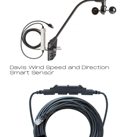
Davis Wind Speed and Direction
Smart Sensor