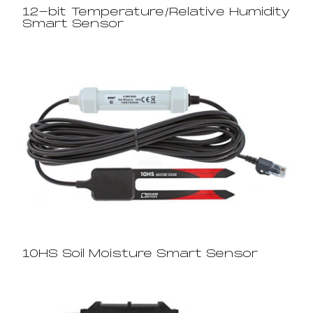
12-bit Temperature/Relative Humidity
Smart Sensor
10HS Soil Moisture Smart Sensor