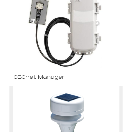
HOBOnet Manager