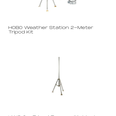
HOBO Weather Station 2-Meter
Tripod Kit