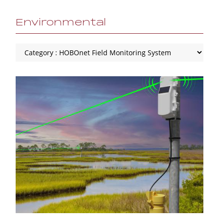
Environmental