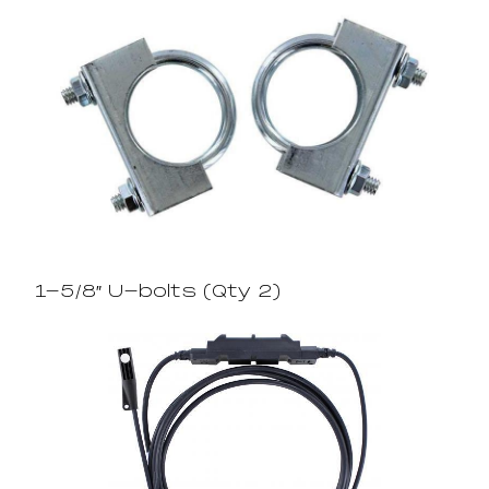
1-5/8″ U-bolts (Qty 2)