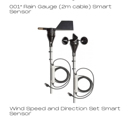
0.01″ Rain Gauge (2m cable) Smart
Sensor
Wind Speed and Direction Set Smart
Sensor