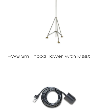
HWS 3m Tripod Tower with Mast