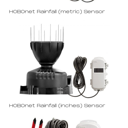
HOBOnet Rainfall (metric) Sensor
HOBOnet Rainfall (inches) Sensor