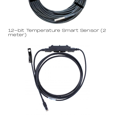
12-bit Temperature Smart Sensor (2
meter)