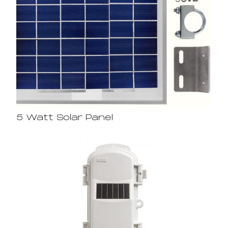
5 Watt Solar Panel