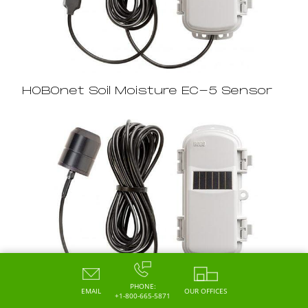
HOBOnet Soil Moisture EC-5 Sensor
PHONE:
EMAIL
OUR OFFICES
+1-800-665-5871