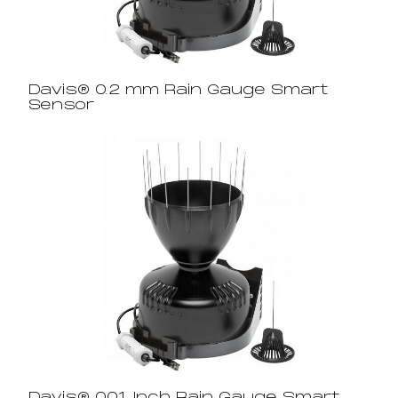
Davis® 0.2 mm Rain Gauge Smart
Sensor