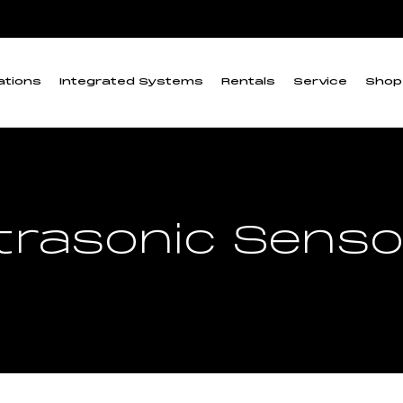
ations
Integrated Systems
Rentals
Service
Shop
trasonic Sens