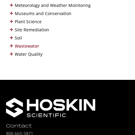
+
Meteorology and Weather Monitoring
+
Museums and Conservation
+
Plant Science
+
Site Remediation
+
Soil
+
Wastewater
+
Water Quality
Contact
800-665-5871