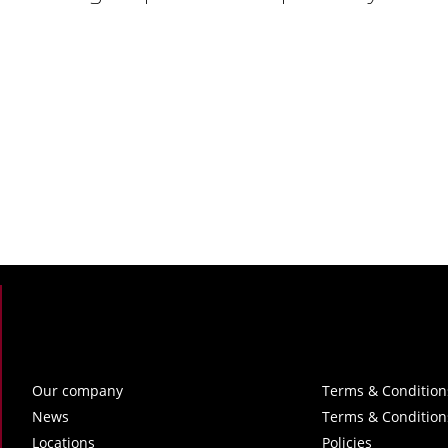
Our company
Terms & Condition
News
Terms & Condition
Locations
Policies