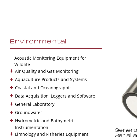
Environmental
Acoustic Monitoring Equipment for
Wildlife
+
Air Quality and Gas Monitoring
+
Aquaculture Products and Systems
+
Coastal and Oceanographic
+
Data Acquisition, Loggers and Software
+
General Laboratory
+
Groundwater
+
Hydrometric and Bathymetric
Instrumentation
Genera
+
Limnology and Fisheries Equipment
Serial