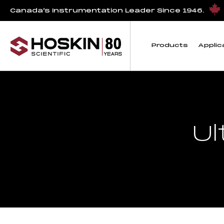
Canada’s Instrumentation Leader Since 1946.
Products
Applic
Ul