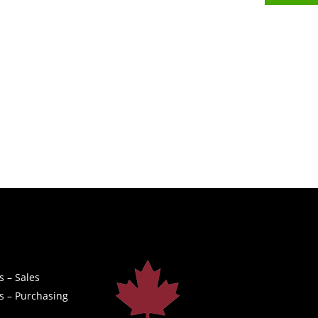
s – Sales
s – Purchasing