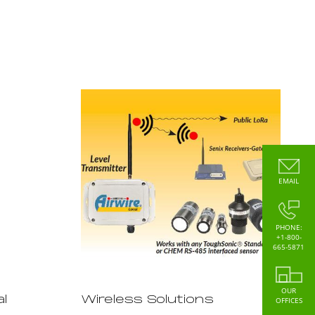
EMAIL
PHONE:
+1-800-
665-5871
OUR
l
Wireless Solutions
OFFICES