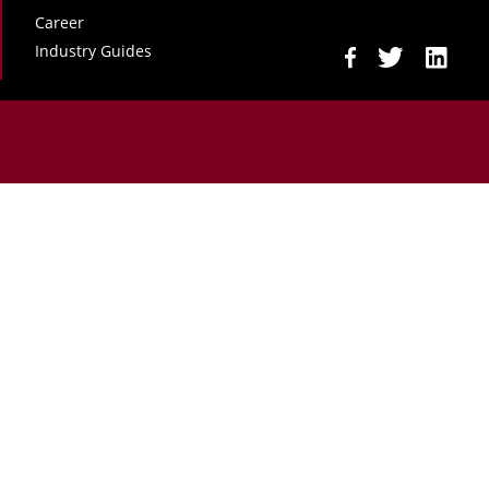
Career
Industry Guides