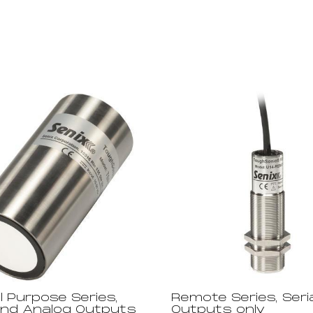
l Purpose Series,
Remote Series, Seria
 and Analog Outputs
Outputs only