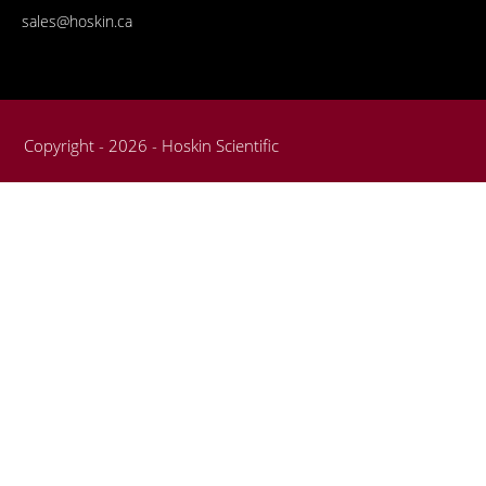
sales@hoskin.ca
Copyright - 2026 - Hoskin Scientific