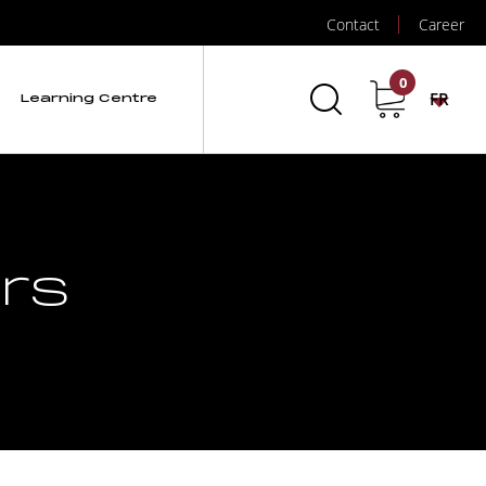
Contact
Career
0
FR
Learning Centre
ors