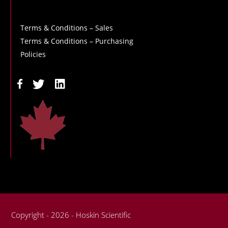
Terms & Conditions – Sales
Terms & Conditions – Purchasing
Policies
Copyright - 2026 - Hoskin Scientific