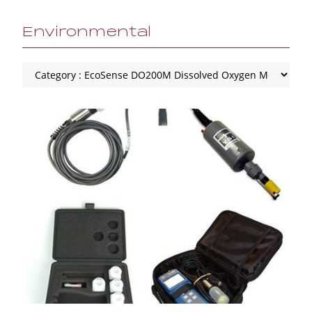
Environmental