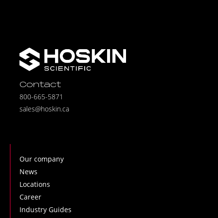
Contact
800-665-5871
sales@hoskin.ca
Our company
News
Locations
Career
Industry Guides