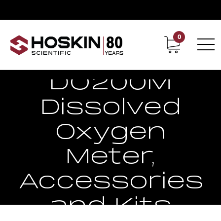
0
Contact
Career
EcoSense
DO200M
Dissolved
Oxygen
Meter,
Accessories
and Kits