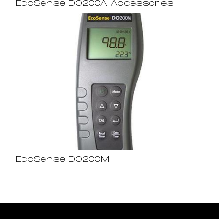
EcoSense DO200A Accessories
EcoSense DO200M