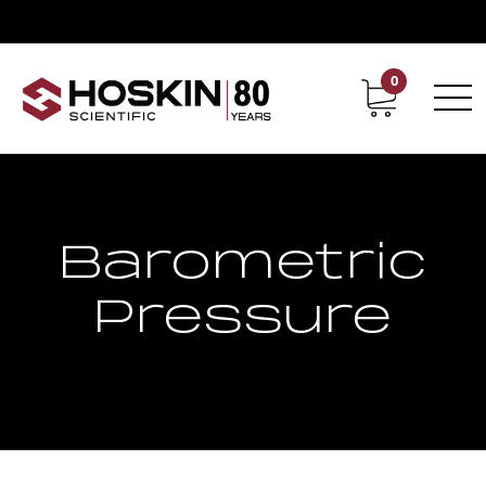
0
Contact
Career
Barometric
Pressure