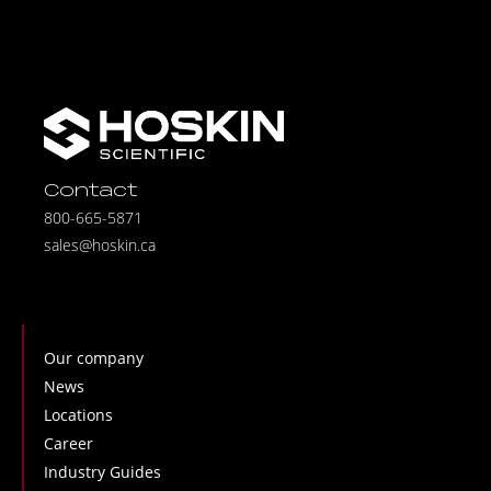
Contact
800-665-5871
sales@hoskin.ca
Our company
News
Locations
Career
Industry Guides