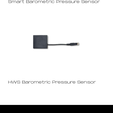
Smart Barometric Pressure Sensor
HWS Barometric Pressure Sensor