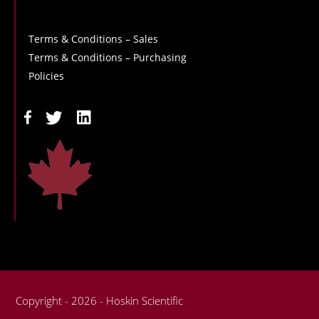
Terms & Conditions – Sales
Terms & Conditions – Purchasing
Policies
Copyright - 2026 - Hoskin Scientific