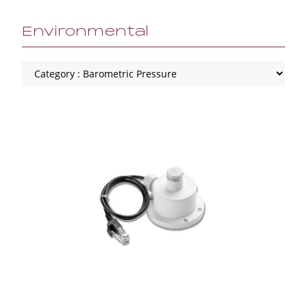
Environmental