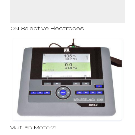
ION Selective Electrodes
Multilab Meters