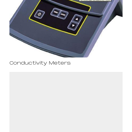
Conductivity Meters