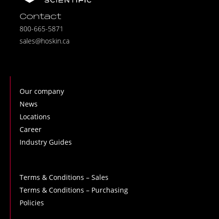
Contact
800-665-5871
sales@hoskin.ca
Our company
News
Locations
Career
Industry Guides
Terms & Conditions – Sales
Terms & Conditions – Purchasing
Policies