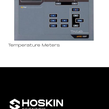
Temperature Meters