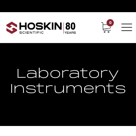
0
Contact
Career
Laboratory
Instruments