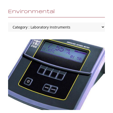
Environmental