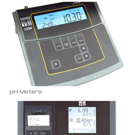
pH Meters