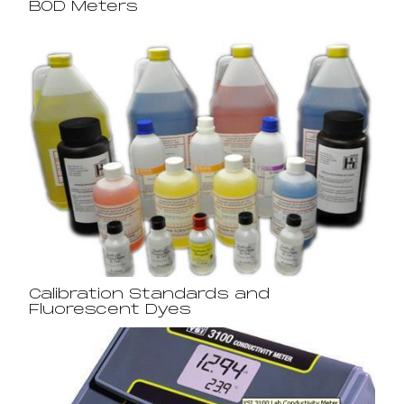
BOD Meters
Calibration Standards and
Fluorescent Dyes