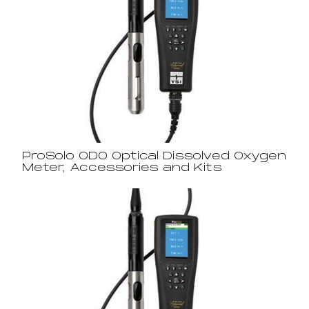
ProSolo ODO Optical Dissolved Oxygen
Meter, Accessories and Kits