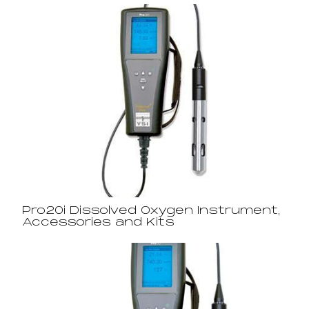
Pro20i Dissolved Oxygen Instrument,
Accessories and Kits