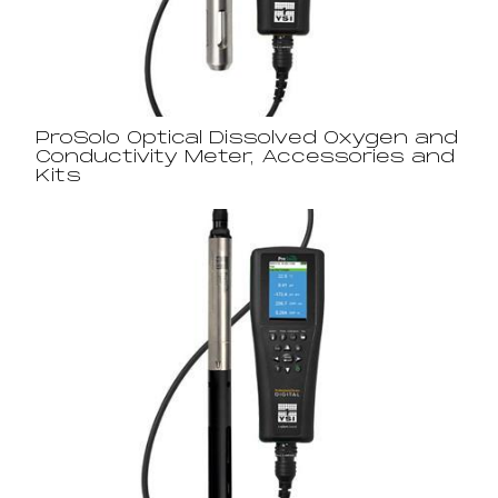
ProSolo Optical Dissolved Oxygen and
Conductivity Meter, Accessories and
Kits