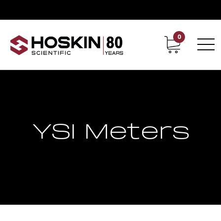
0
Contact
Career
YSI Meters