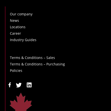
Our company
News
Locations
Career
Industry Guides
Terms & Conditions – Sales
Terms & Conditions – Purchasing
Policies