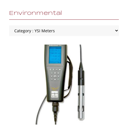
Environmental