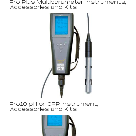
Pro Plus Multiparameter Instruments,
Accessories and Kits
Pro10 pH or ORP Instrument,
Accessories and Kits