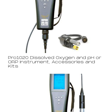
Pro1020 Dissolved Oxygen and pH or
ORP Instrument, Accessories and
Kits