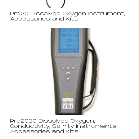
Pro20 Dissolved Oxygen Instrument,
Accessories and Kits
Pro2030 Dissolved Oxygen,
Conductivity, Salinity Instruments,
Accessories and Kits