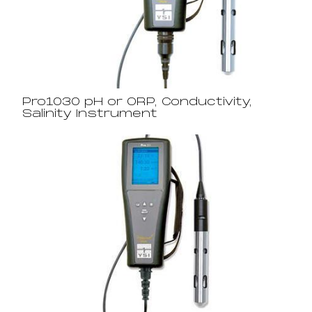
Pro1030 pH or ORP, Conductivity,
Salinity Instrument