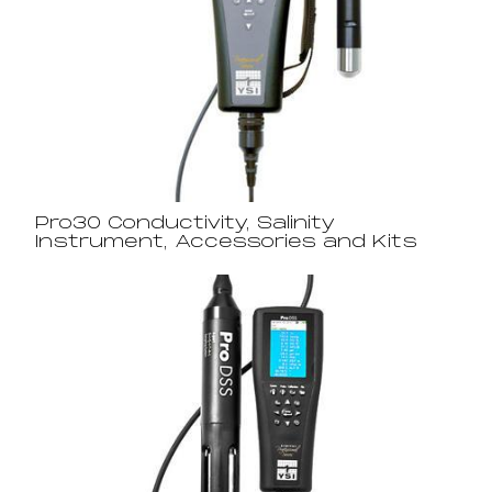
Pro30 Conductivity, Salinity
Instrument, Accessories and Kits