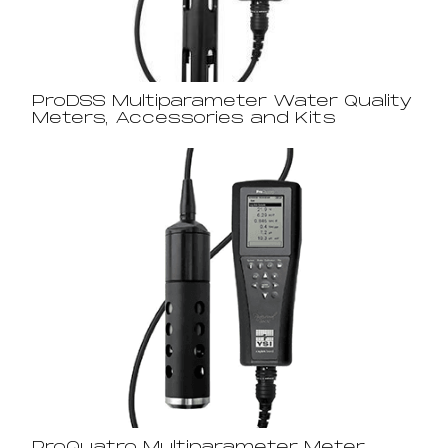
ProDSS Multiparameter Water Quality
Meters, Accessories and Kits