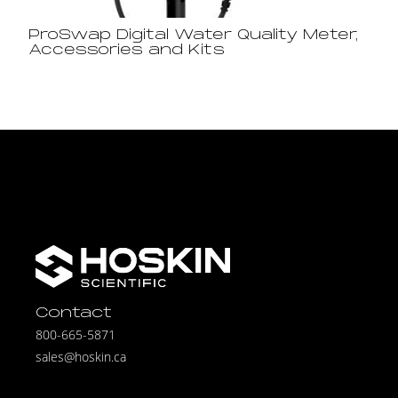
ProSwap Digital Water Quality Meter,
Accessories and Kits
Contact
800-665-5871
sales@hoskin.ca