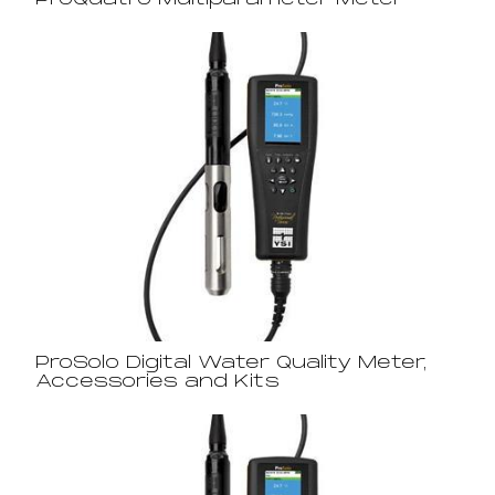
ProQuatro Multiparameter Meter
ProSolo Digital Water Quality Meter,
Accessories and Kits