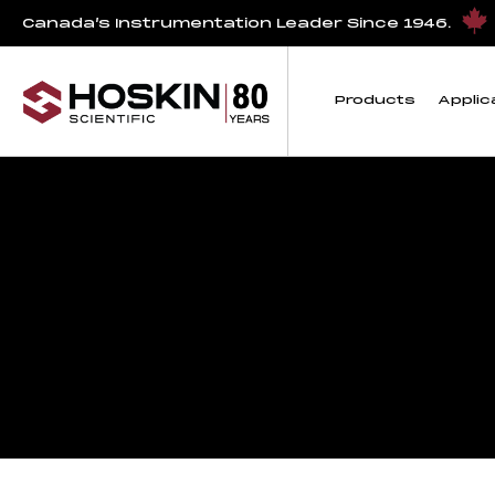
Canada’s Instrumentation Leader Since 1946.
Products
Applic