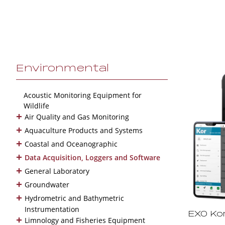
Environmental
Acoustic Monitoring Equipment for
Wildlife
+
Air Quality and Gas Monitoring
+
Aquaculture Products and Systems
+
Coastal and Oceanographic
+
Data Acquisition, Loggers and Software
+
General Laboratory
+
Groundwater
+
Hydrometric and Bathymetric
Instrumentation
EXO Ko
+
Limnology and Fisheries Equipment