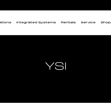
ations
Integrated Systems
Rentals
Service
Shop
YSI