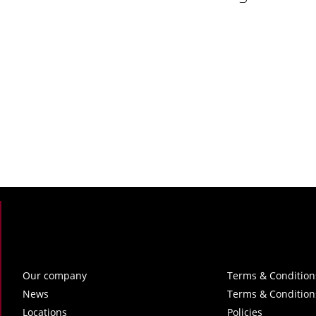
Our company
Terms & Condition
News
Terms & Condition
Locations
Policies