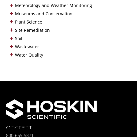
+
Meteorology and Weather Monitoring
+
Museums and Conservation
+
Plant Science
+
Site Remediation
+
Soil
+
Wastewater
+
Water Quality
Contact
800-665-5871