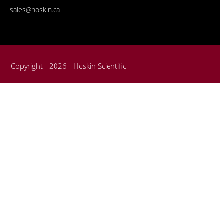
sales@hoskin.ca
Copyright - 2026 - Hoskin Scientific