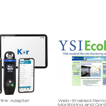
rlink Adapter
Web-Enabled Remo
Monitoring and Cont