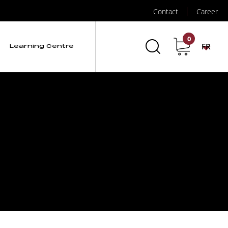
Contact
Career
0
FR
Learning Centre