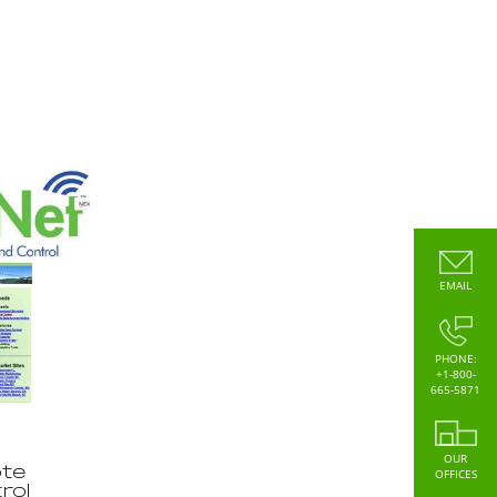
EMAIL
PHONE:
+1-800-
665-5871
OUR
te
OFFICES
rol