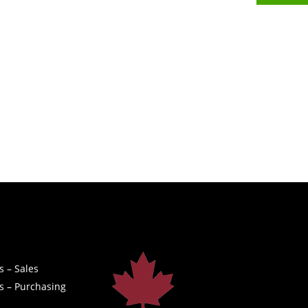
s – Sales
s – Purchasing