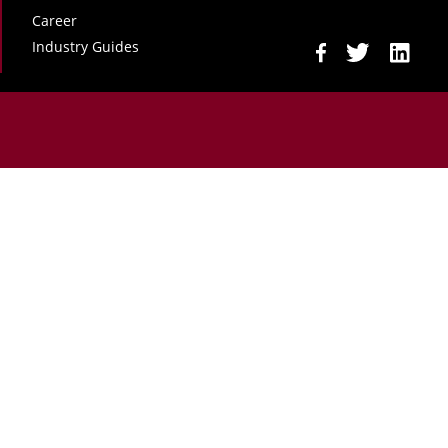
Career
Industry Guides