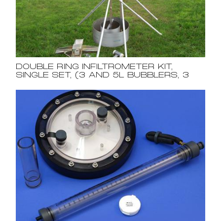
DOUBLE RING INFILTROMETER KIT,
SINGLE SET, (3 AND 5L BUBBLERS, 3