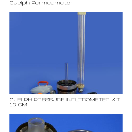
Guelph Permeameter
GUELPH PRESSURE INFILTROMETER KIT,
10 CM