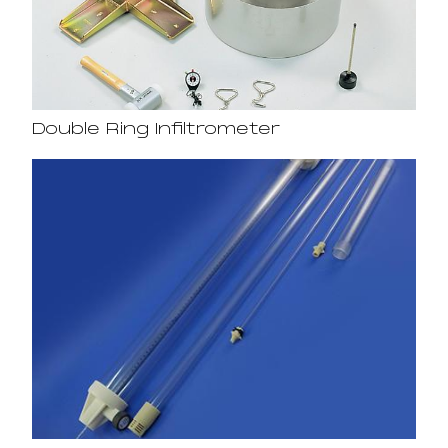
Double Ring Infiltrometer