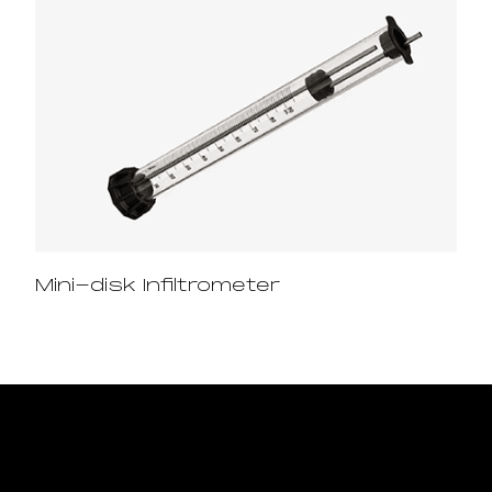
Mini-disk Infiltrometer