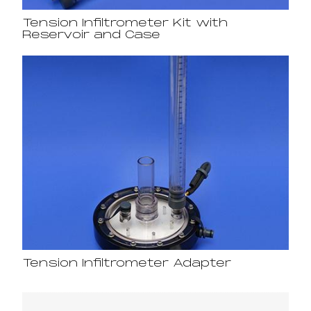
Tension Infiltrometer Kit with
Reservoir and Case
Tension Infiltrometer Adapter