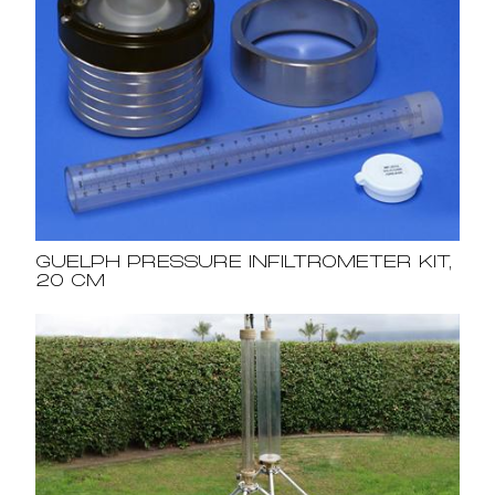
GUELPH PRESSURE INFILTROMETER KIT,
20 CM