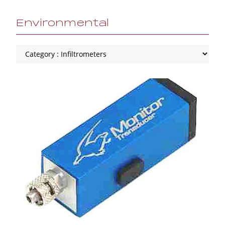
Environmental