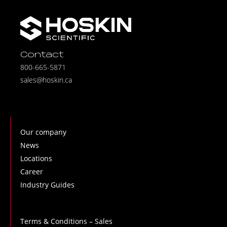
Contact
800-665-5871
sales@hoskin.ca
Our company
News
Locations
Career
Industry Guides
Terms & Conditions – Sales