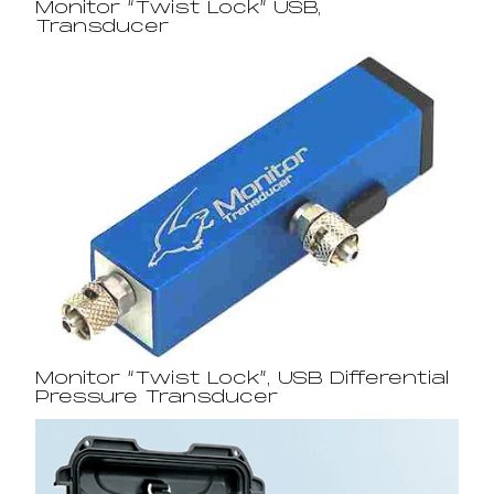
Monitor “Twist Lock” USB,
Transducer
Monitor “Twist Lock”, USB Differential
Pressure Transducer