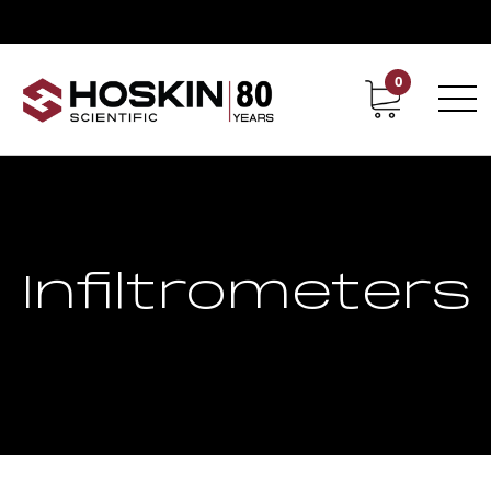
0
Contact
Career
Infiltrometers