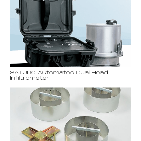
SATURO Automated Dual Head
Infiltrometer