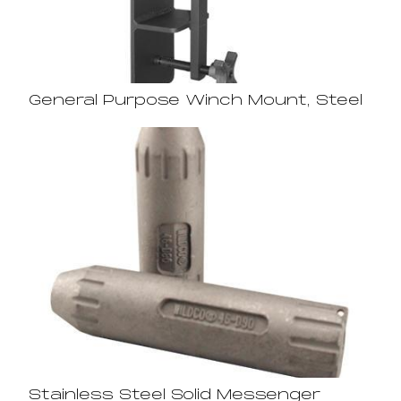
General Purpose Winch Mount, Steel
Stainless Steel Solid Messenger