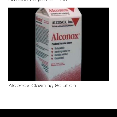
Braided Polyester Line
Alconox Cleaning Solution