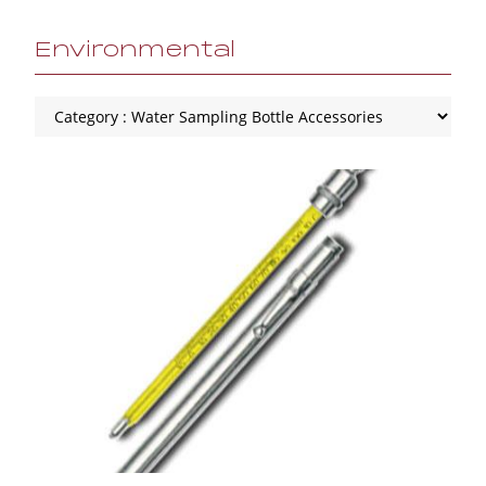
Environmental