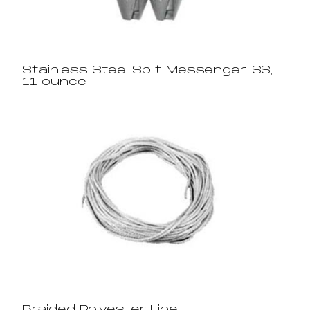
Stainless Steel Split Messenger, SS,
11 ounce