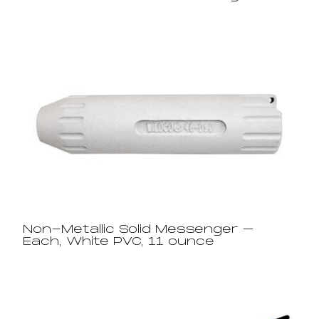
Non-Metallic Solid Messenger –
Each, White PVC, 11 ounce