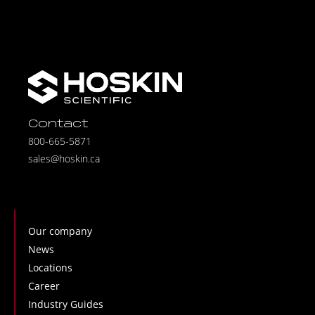
Contact
800-665-5871
sales@hoskin.ca
Our company
News
Locations
Career
Industry Guides