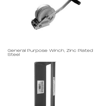
General Purpose Winch, Zinc Plated
Steel