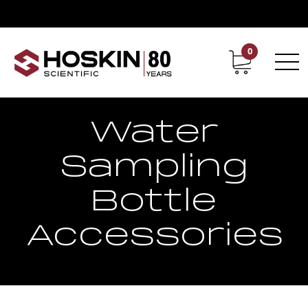
0
Contact
Career
Water
Sampling
Bottle
Accessories