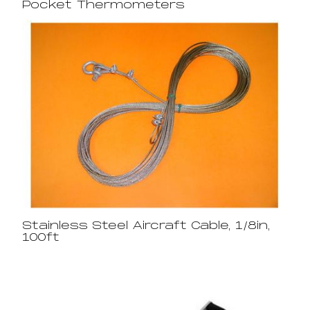
Pocket Thermometers
Stainless Steel Aircraft Cable, 1/8in,
100ft