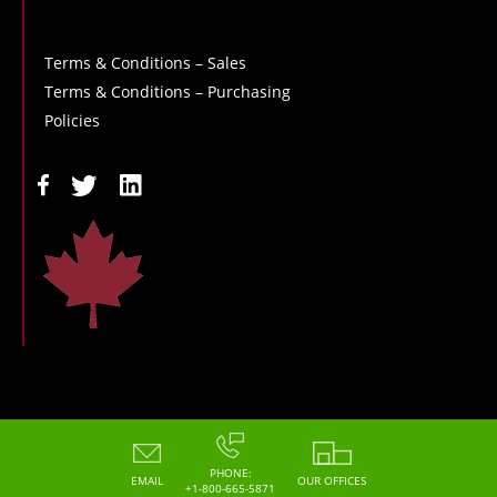
Terms & Conditions – Sales
Terms & Conditions – Purchasing
Policies
Copyright - 2026 - Hoskin Scientific
PHONE:
EMAIL
OUR OFFICES
+1-800-665-5871