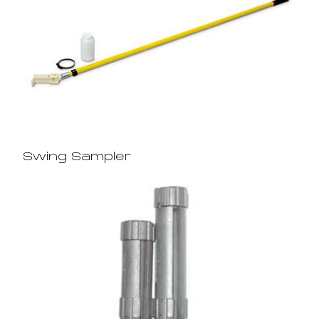
Swing Sampler