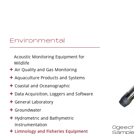
Environmental
Acoustic Monitoring Equipment for
Wildlife
+
Air Quality and Gas Monitoring
+
Aquaculture Products and Systems
+
Coastal and Oceanographic
+
Data Acquisition, Loggers and Software
+
General Laboratory
+
Groundwater
+
Hydrometric and Bathymetric
Instrumentation
Ogeech
+
Limnology and Fisheries Equipment
Sample