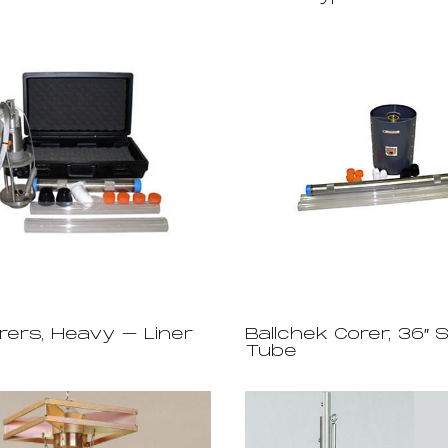
rers, Heavy – Liner
Ballchek Corer, 36″ 
Tube