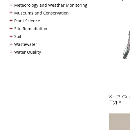
+
Meteorology and Weather Monitoring
+
Museums and Conservation
+
Plant Science
+
Site Remediation
+
Soil
+
Wastewater
+
Water Quality
K-B Co
Type