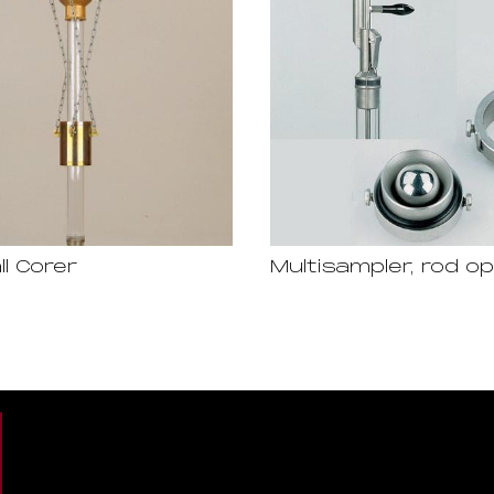
ll Corer
Multisampler, rod o