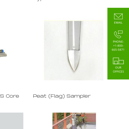
EMAIL
PHONE:
+1-800-
665-5871
OUR
OFFICES
SS Core
Peat (Flag) Sampler