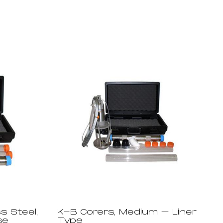
s Steel,
K-B Corers, Medium – Liner
se
Type