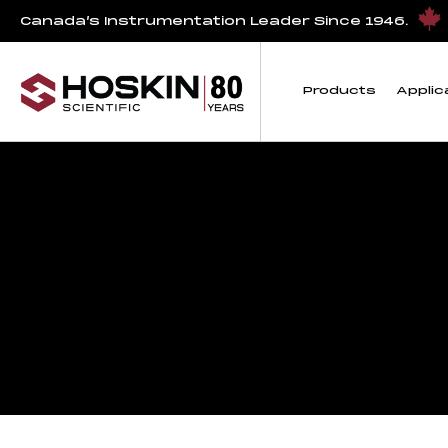
Canada’s Instrumentation Leader Since 1946.
Products
Applic