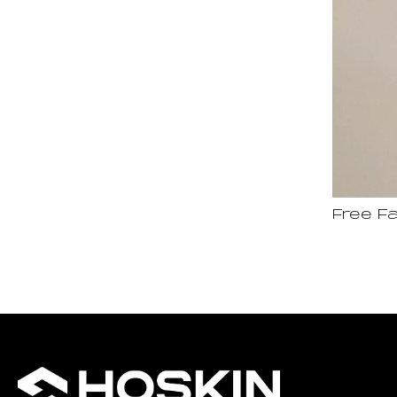
Free Fa