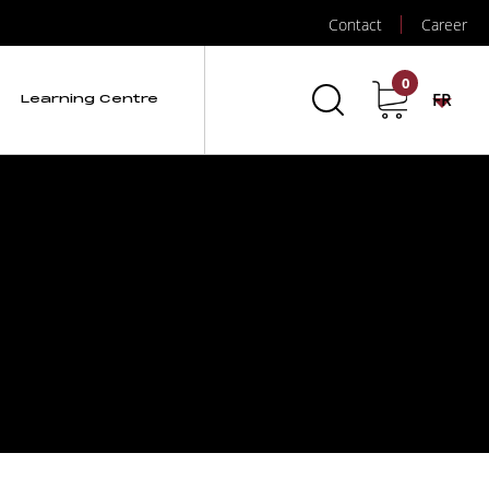
Contact
Career
0
FR
Learning Centre