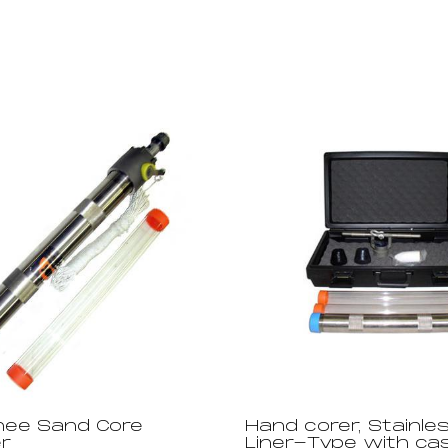
ee Sand Core
Hand corer, Stainles
r
Liner-Type with ca