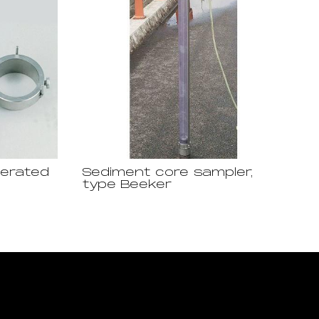
perated
Sediment core sampler,
type Beeker