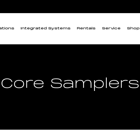
ations
Integrated Systems
Rentals
Service
Shop
Core Samplers