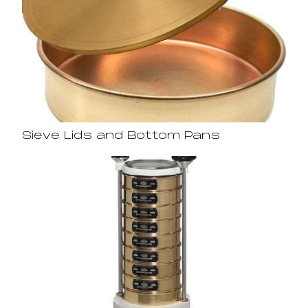
Sieve Lids and Bottom Pans