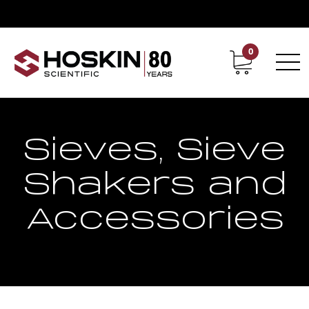
0
Contact
Career
Sieves, Sieve
Shakers and
Accessories