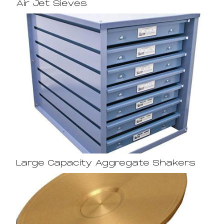
Air Jet Sieves
Large Capacity Aggregate Shakers