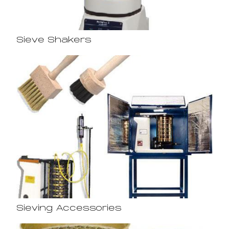
Sieve Shakers
Sieving Accessories