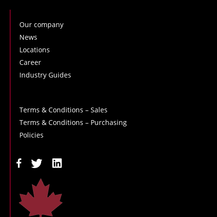
Our company
News
Locations
Career
Industry Guides
Terms & Conditions – Sales
Terms & Conditions – Purchasing
Policies