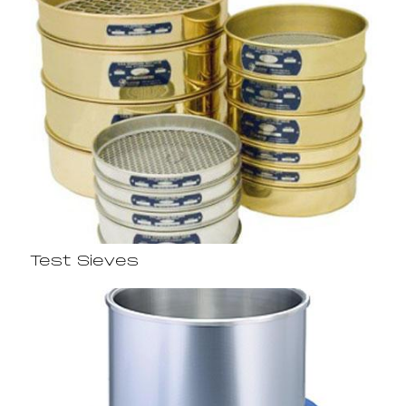
Test Sieves