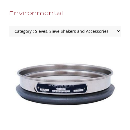
Environmental