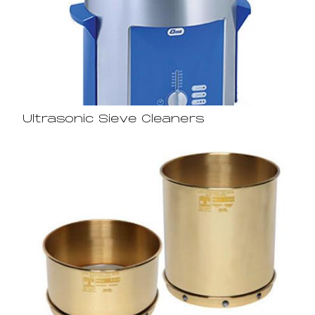
Ultrasonic Sieve Cleaners