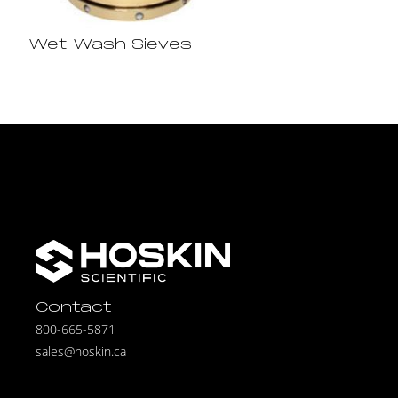
Wet Wash Sieves
Contact
800-665-5871
sales@hoskin.ca