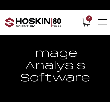
0
Contact
Career
Image
Analysis
Software