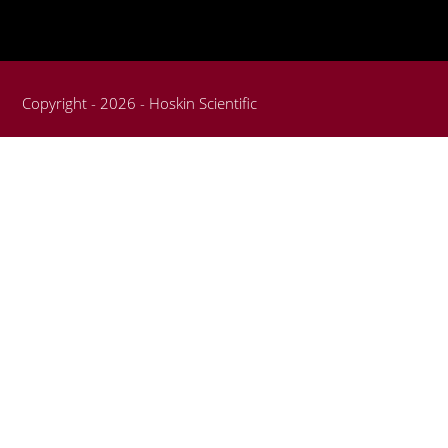
Copyright - 2026 - Hoskin Scientific