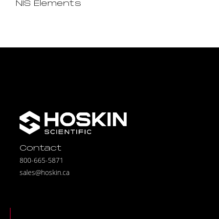
NIS Elements
Contact
800-665-5871
sales@hoskin.ca