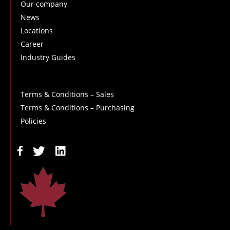
Our company
News
Locations
Career
Industry Guides
Terms & Conditions – Sales
Terms & Conditions – Purchasing
Policies