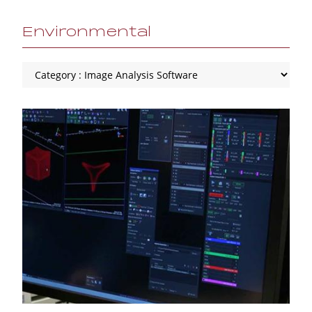
Environmental