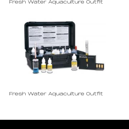
Fresh Water Aquaculture Outfit
Fresh Water Aquaculture Outfit