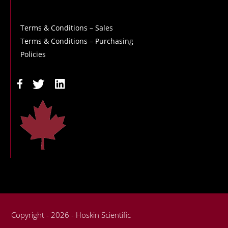
Terms & Conditions – Sales
Terms & Conditions – Purchasing
Policies
Copyright - 2026 - Hoskin Scientific