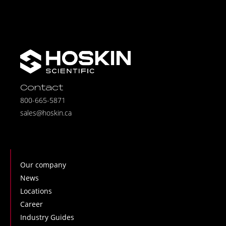
Contact
800-665-5871
sales@hoskin.ca
Our company
News
Locations
Career
Industry Guides