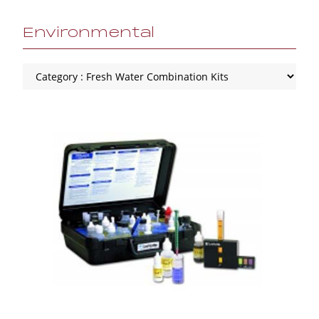
Environmental