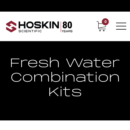
0
Contact
Career
Fresh Water
Combination
Kits