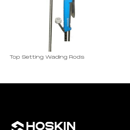
Top Setting Wading Rods