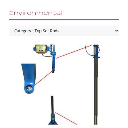
Environmental