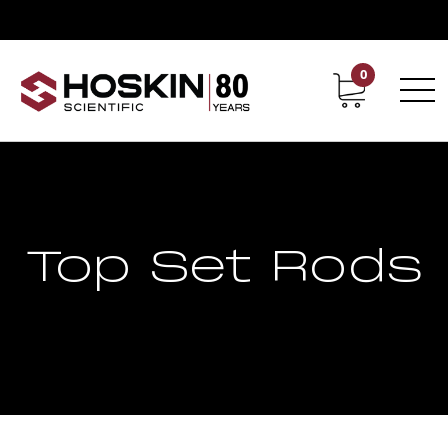
0
Contact
Career
Top Set Rods