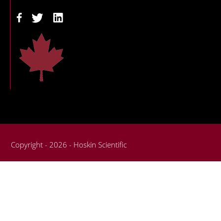
Copyright - 2026 - Hoskin Scientific