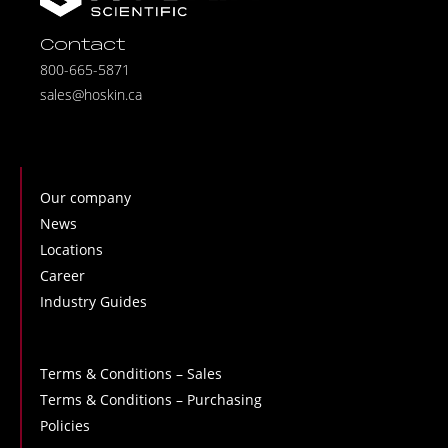
Contact
800-665-5871
sales@hoskin.ca
Our company
News
Locations
Career
Industry Guides
Terms & Conditions – Sales
Terms & Conditions – Purchasing
Policies