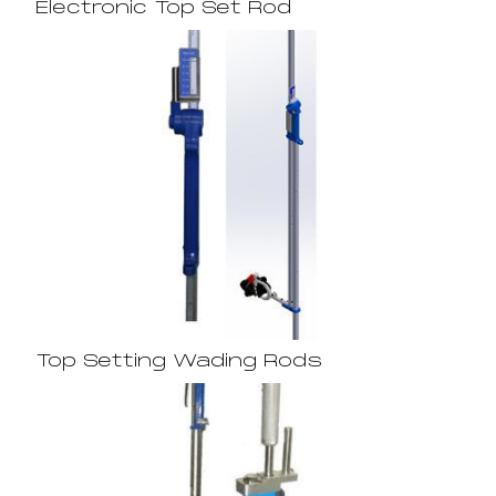
Electronic Top Set Rod
Top Setting Wading Rods