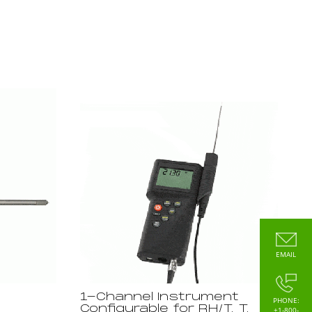
EMAIL
1-Channel Instrument
PHONE:
Configurable for RH/T, T,
+1-800-