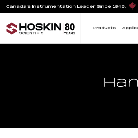
Canada’s Instrumentation Leader Since 1946.
Products
Applic
Han