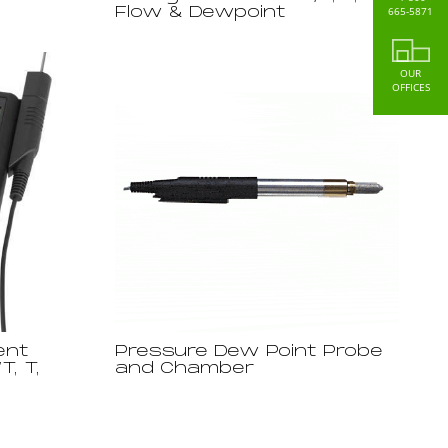
665-5871
Flow & Dewpoint
OUR
OFFICES
ent
Pressure Dew Point Probe
T, T,
and Chamber