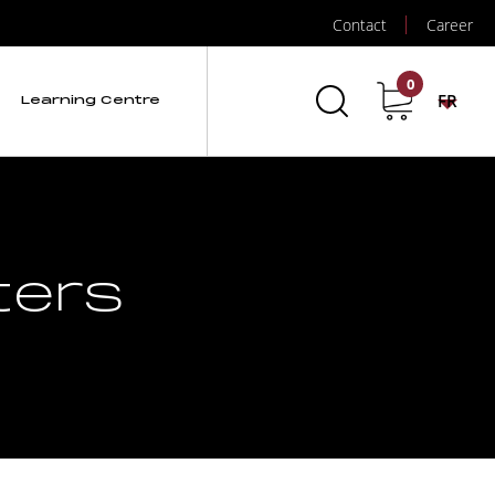
Contact
Career
0
FR
Learning Centre
ters