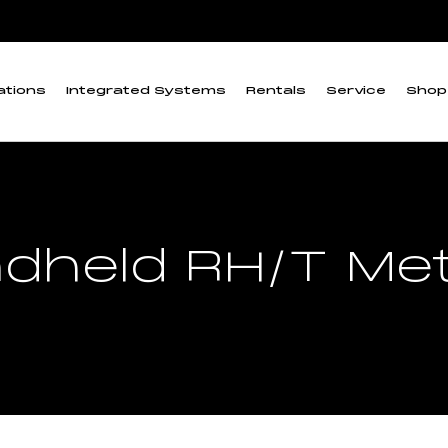
ations
Integrated Systems
Rentals
Service
Shop
dheld RH/T Me