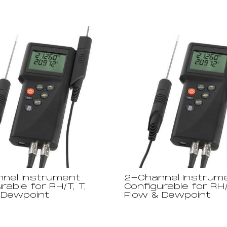
nel Instrument
2-Channel Instrum
rable for RH/T, T,
Configurable for RH/
 Dewpoint
Flow & Dewpoint