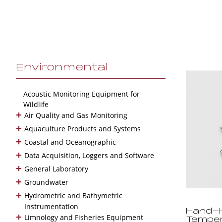
Environmental
Acoustic Monitoring Equipment for
Wildlife
+
Air Quality and Gas Monitoring
+
Aquaculture Products and Systems
+
Coastal and Oceanographic
+
Data Acquisition, Loggers and Software
+
General Laboratory
+
Groundwater
+
Hydrometric and Bathymetric
Instrumentation
Hand-H
+
Limnology and Fisheries Equipment
Temper