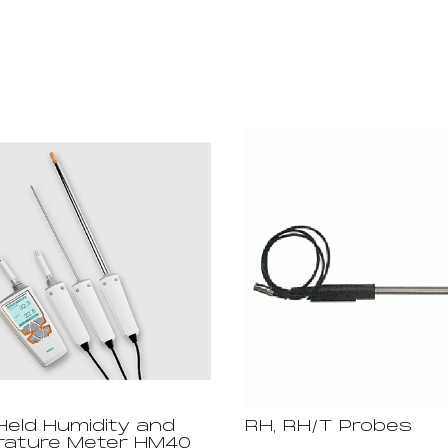
eld Humidity and
RH, RH/T Probes
ature Meter HM40