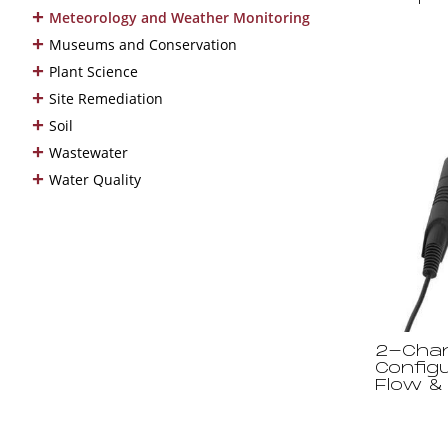
+
Meteorology and Weather Monitoring
+
Museums and Conservation
+
Plant Science
+
Site Remediation
+
Soil
+
Wastewater
+
Water Quality
2-Chan
Configu
Flow &