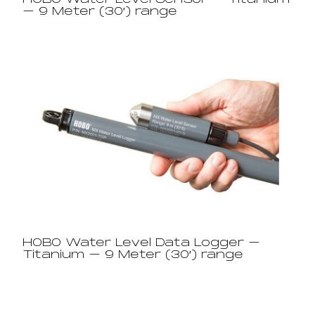
HOBO Water Level Sensor – Titanium
– 9 Meter (30′) range​
HOBO Water Level Data Logger –
Titanium – 9 Meter (30′) range