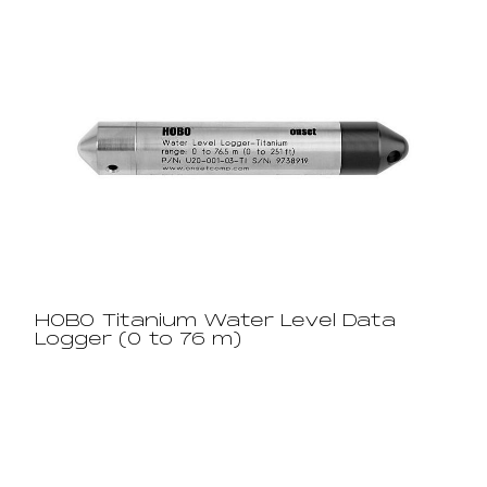
HOBO Titanium Water Level Data
Logger (0 to 76 m)