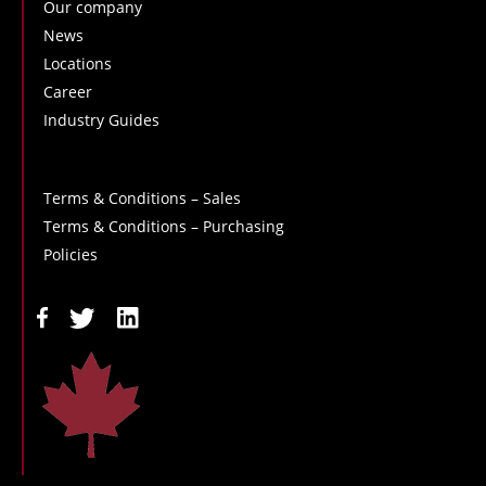
Our company
News
Locations
Career
Industry Guides
Terms & Conditions – Sales
Terms & Conditions – Purchasing
Policies