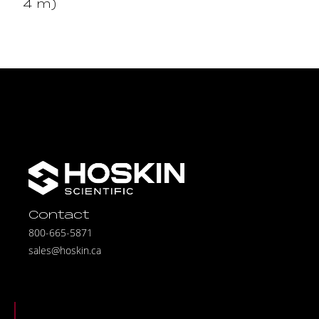
4 m)
Contact
800-665-5871
sales@hoskin.ca