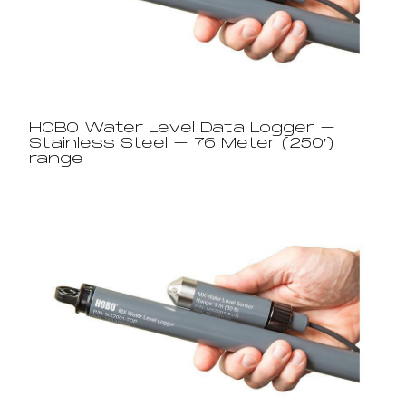
HOBO Water Level Data Logger –
Stainless Steel – 76 Meter (250′)
range