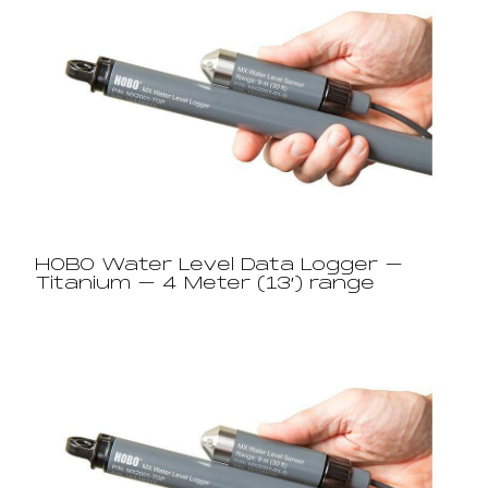
HOBO Water Level Data Logger –
Titanium – 4 Meter (13′) range​