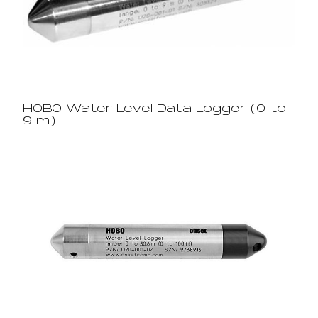
HOBO Water Level Data Logger (0 to
9 m)