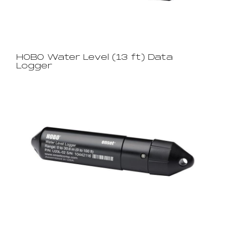
HOBO Water Level (13 ft) Data
Logger