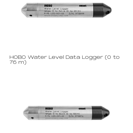
HOBO Water Level Data Logger (0 to
76 m)