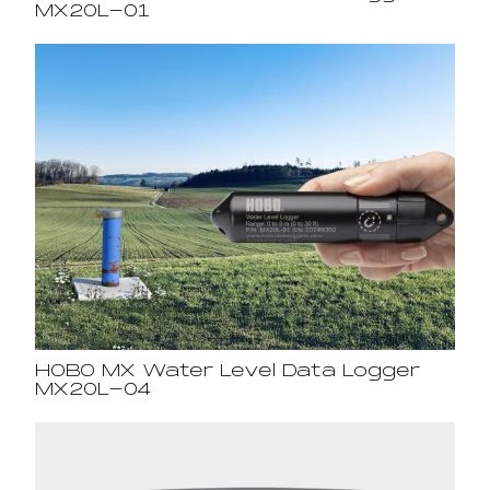
MX20L-01
HOBO MX Water Level Data Logger
MX20L-04