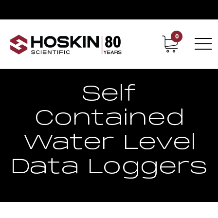
0
Contact
Career
Self
Contained
Water Level
Data Loggers