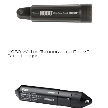
HOBO Water Temperature Pro v2
Data Logger