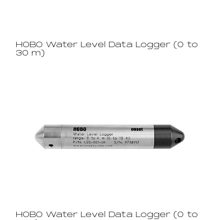
HOBO Water Level Data Logger (0 to
30 m)
HOBO Water Level Data Logger (0 to