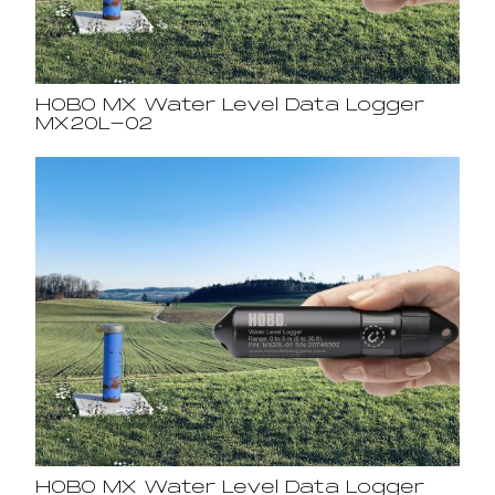
HOBO MX Water Level Data Logger
MX20L-02
HOBO MX Water Level Data Logger