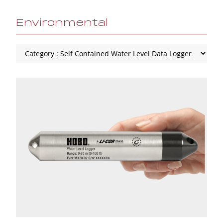
Environmental