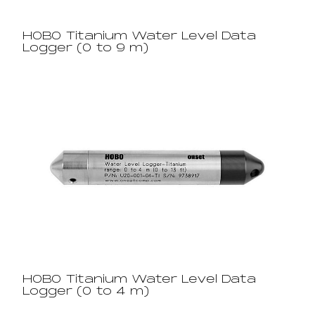
HOBO Titanium Water Level Data
Logger (0 to 9 m)
HOBO Titanium Water Level Data
Logger (0 to 4 m)