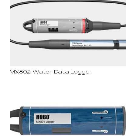
MX802 Water Data Logger