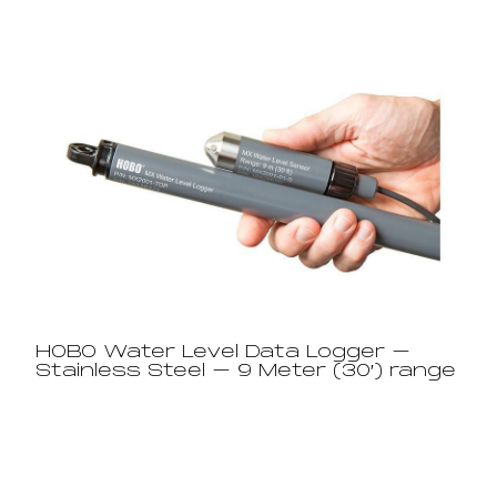
HOBO Water Level Data Logger –
Stainless Steel – 9 Meter (30′) range