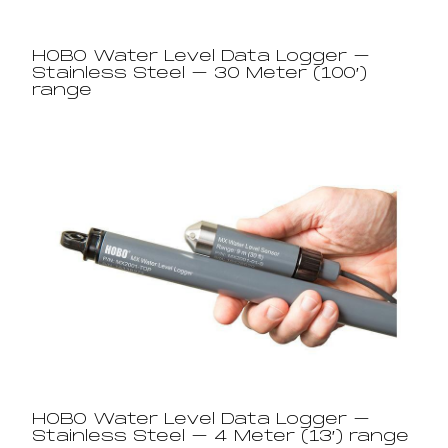
HOBO Water Level Data Logger –
Stainless Steel – 30 Meter (100′)
range​
HOBO Water Level Data Logger –
Stainless Steel – 4 Meter (13′) range​