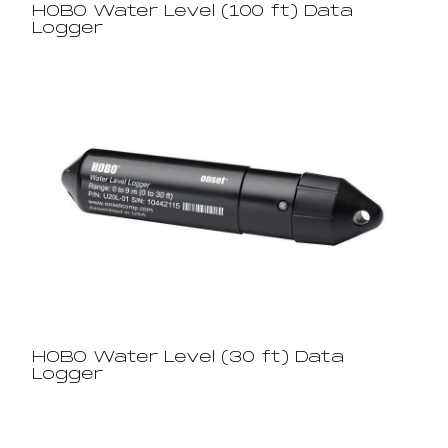
HOBO Water Level (100 ft) Data
Logger
HOBO Water Level (30 ft) Data
Logger