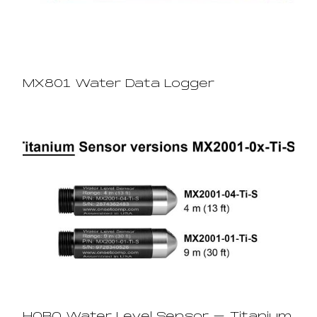
MX801 Water Data Logger