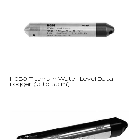
HOBO Titanium Water Level Data
Logger (0 to 30 m)