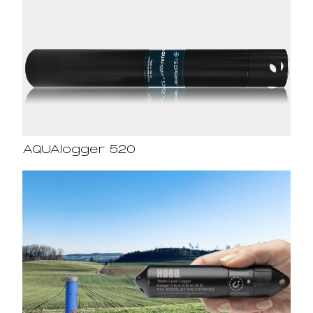
AQUAlogger 520