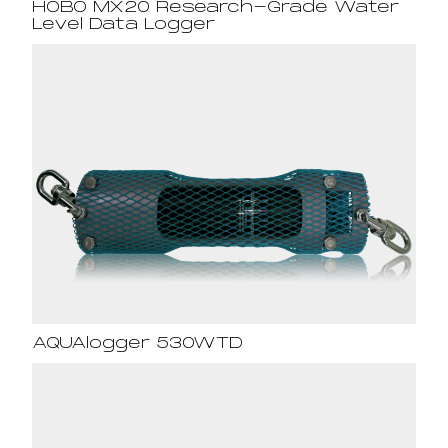
HOBO MX20 Research-Grade Water
Level Data Logger
AQUAlogger 530WTD